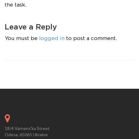
the task.
Leave a Reply
You must be
logged in
to post a comment.
18/4 Varnens'ka Street
Odesa, 65065 Ukraine