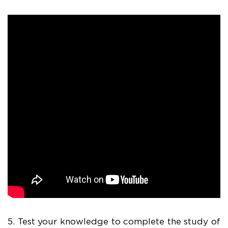
5. Test your knowledge to complete the study of