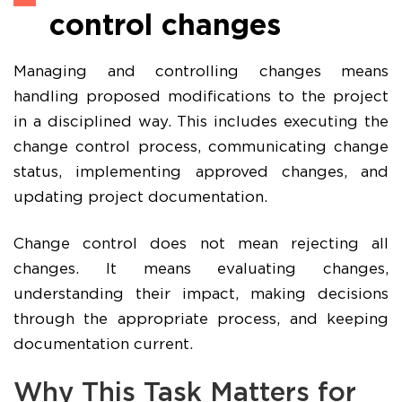
control changes
Managing and controlling changes means
handling proposed modifications to the project
in a disciplined way. This includes executing the
change control process, communicating change
status, implementing approved changes, and
updating project documentation.
Change control does not mean rejecting all
changes. It means evaluating changes,
understanding their impact, making decisions
through the appropriate process, and keeping
documentation current.
Why This Task Matters for