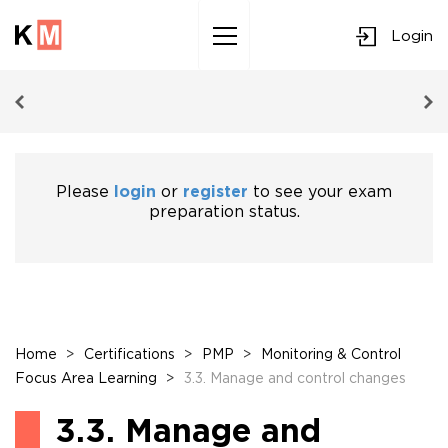
Login
Sk
to
co
Please
login
or
register
to see your exam
preparation status.
Home
>
Certifications
>
PMP
>
Monitoring & Control
Focus Area Learning
>
3.3. Manage and control changes
3.3. Manage and