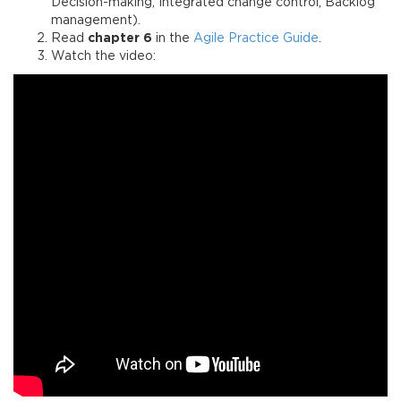
Decision-making, Integrated change control, Backlog
management).
Read
chapter 6
in the
Agile Practice Guide
.
Watch the video: