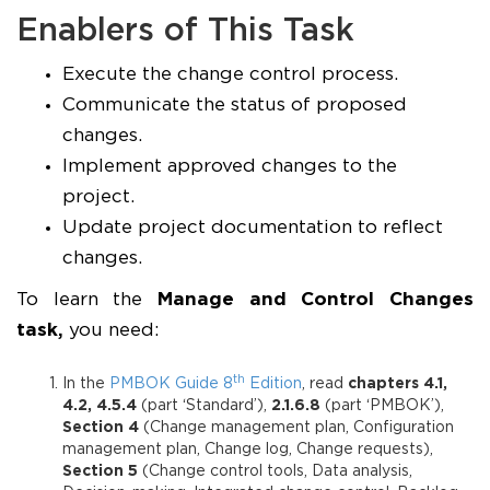
Enablers of This Task
Execute the change control process.
Communicate the status of proposed
changes.
Implement approved changes to the
project.
Update project documentation to reflect
changes.
To learn the
Manage and Control Changes
task,
you need:
th
In the
PMBOK Guide 8
Edition
, read
chapters 4.1,
4.2, 4.5.4
(part ‘Standard’),
2.1.6.8
(part ‘PMBOK’),
Section 4
(Change management plan, Configuration
management plan, Change log, Change requests),
Section 5
(Change control tools, Data analysis,