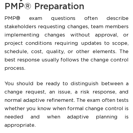
PMP® Preparation
PMP® exam questions often describe
stakeholders requesting changes, team members
implementing changes without approval, or
project conditions requiring updates to scope,
schedule, cost, quality, or other elements. The
best response usually follows the change control
process.
You should be ready to distinguish between a
change request, an issue, a risk response, and
normal adaptive refinement. The exam often tests
whether you know when formal change control is
needed and when adaptive planning is
appropriate.