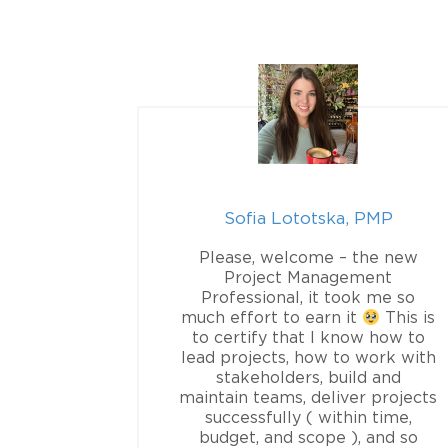
PMP
Sofia Lototska, PMP
P exam
Please, welcome – the new
e guidance
Project Management
In this
Professional, it took me so
 go into
much effort to earn it
This is
ons for my
to certify that I know how to
 project
lead projects, how to work with
nal, I will
stakeholders, build and
he realm of
maintain teams, deliver projects
I will not
successfully ( within time,
izational
budget, and scope ), and so