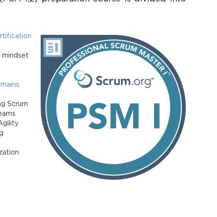
tification
d mindset
omains
ng Scrum
Teams
gility
g
zation