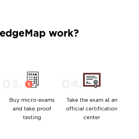
ledgeMap work?
Buy micro-exams
Take the exam at an
and take proof
official certification
testing
center