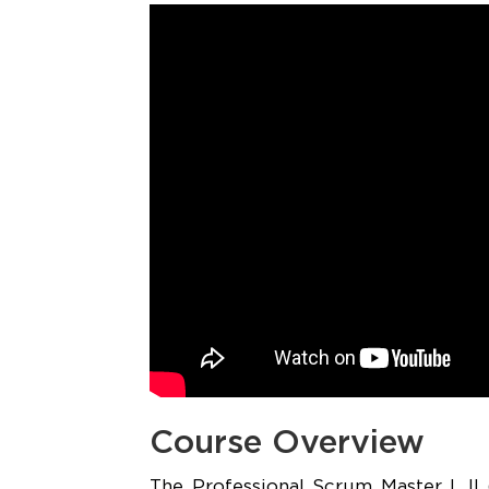
Course Overview
The Professional Scrum Master I, II