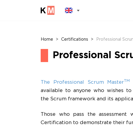
Home
>
Certifications
>
Professional Scrum
Professional Scr
TM
The Professional Scrum Master
l
available to anyone who wishes to
the Scrum framework and its applica
Those who pass the assessment wi
Certification to demonstrate their f