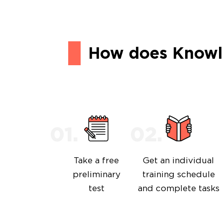
How does Know
Take a free
Get an individual
preliminary
training schedule
test
and complete tasks