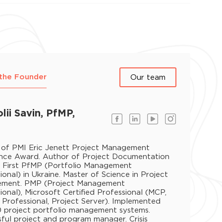
the Founder
Our team
lii Savin, PfMP,
 of PMI Eric Jenett Project Management
ence Award. Author of Project Documentation
. First PfMP (Portfolio Management
ional) in Ukraine. Master of Science in Project
ment. PMP (Project Management
ional), Microsoft Certified Professional (MCP,
 Professional, Project Server). Implemented
 project portfolio management systems.
ful project and program manager. Crisis