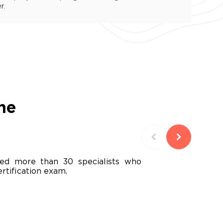
r.
he
ed more than 30 specialists who
rtification exam.