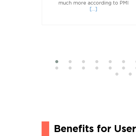
Re
the exam
much more according to PMI
d
mo
[…]
e
ab
ut
Sof
is
Lot
PM
P
Benefits for Use