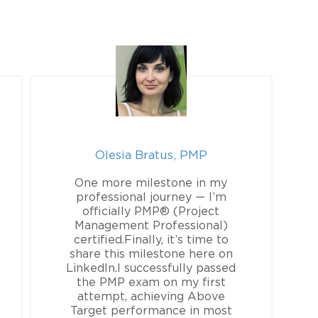
Olesia Bratus, PMP
One more milestone in my
professional journey — I’m
officially PMP® (Project
Management Professional)
certified.Finally, it’s time to
share this milestone here on
LinkedIn.I successfully passed
the PMP exam on my first
attempt, achieving Above
Target performance in most