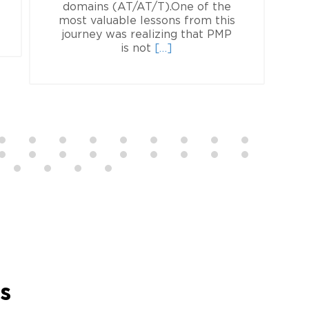
ad
domains (AT/AT/T).One of the
re
most valuable lessons from this
f
out
journey was realizing that PMP
Read
ia
is not
[…]
more
otska,
about
P
Olesia
Bratus,
PMP
rs