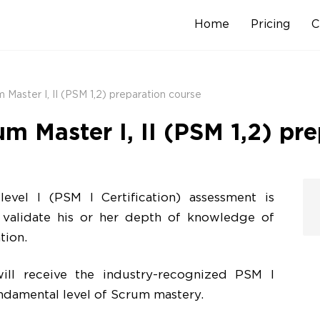
Home
Pricing
C
Skip
to
content
 Master I, II (PSM 1,2) preparation course
um Master I, II (PSM 1,2) pr
evel I (PSM I Certification) assessment is
 validate his or her depth of knowledge of
tion.
ll receive the industry-recognized PSM I
undamental level of Scrum mastery.