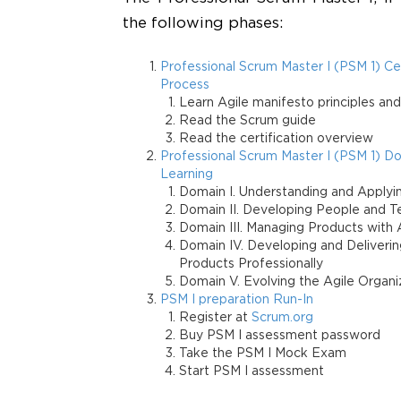
the following phases:
Professional Scrum Master I (PSM 1) Cer
Process
Learn Agile manifesto principles an
Read the Scrum guide
Read the certification overview
Professional Scrum Master I (PSM 1) D
Learning
Domain I. Understanding and Applyi
Domain II. Developing People and 
Domain III. Managing Products with A
Domain IV. Developing and Deliverin
Products Professionally
Domain V. Evolving the Agile Organi
PSM I preparation Run-In
Register at
Scrum.org
Buy PSM I assessment password
Take the PSM I Mock Exam
Start PSM I assessment