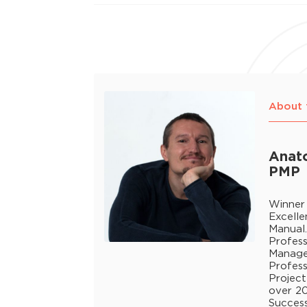
About 
Anato
PMP
Winner
Excell
Manual
Profess
Manage
Profess
Project
over 20
Success