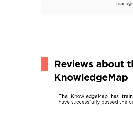
manage
Reviews about t
KnowledgeMap
The KnowledgeMap has train
have successfully passed the ce