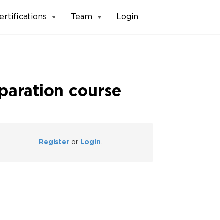
ertifications
Team
Login
eparation course
Register
or
Login
.