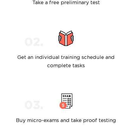
Take a free preliminary test
Get an individual training schedule and
complete tasks
Buy micro-exams and take proof testing