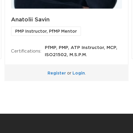
Anatolii Savin
PMP Instructor, PfMP Mentor
PfMP, PMP, ATP Instructor, MCP,
Certifications:
ISO21502, M.S.P.M.
Register
or
Login
.