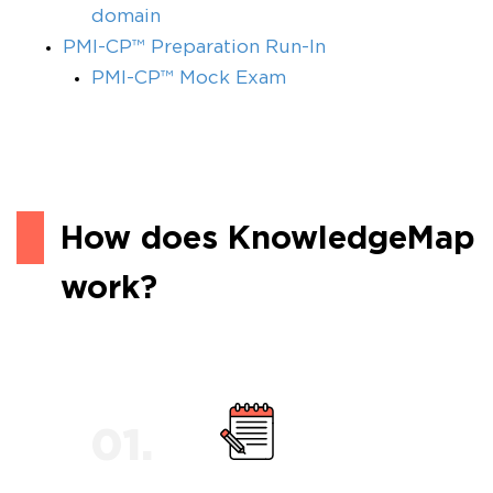
domain
PMI-CP™ Preparation Run-In
PMI-CP™ Mock Exam
How does KnowledgeMap
work?