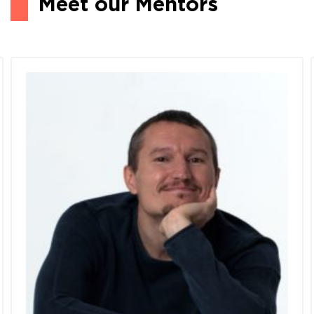
Meet our Mentors