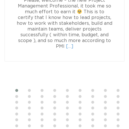
Please, welcome – the new Project
Management Professional, it took me so
much effort to earn it
This is to
certify that I know how to lead projects,
how to work with stakeholders, build and
maintain teams, deliver projects
successfully ( within time, budget, and
scope ), and so much more according to
Read
PMI
[…]
more
about
Sofia
Lototska,
PMP