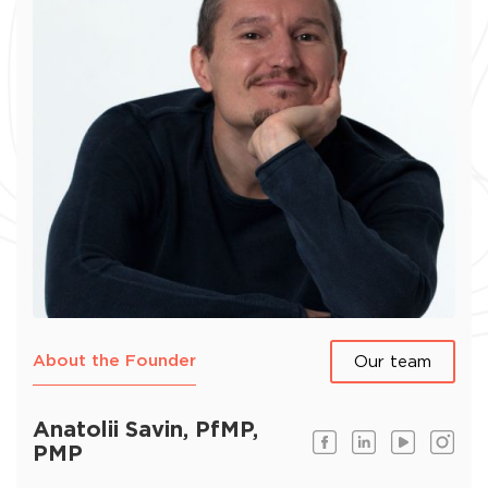
About the Founder
Our team
Anatolii Savin, PfMP,
PMP