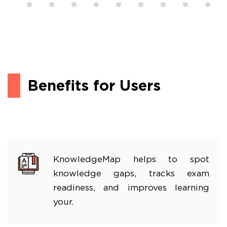
Benefits for Users
KnowledgeMap helps to spot
knowledge gaps, tracks exam
readiness, and improves learning
your.