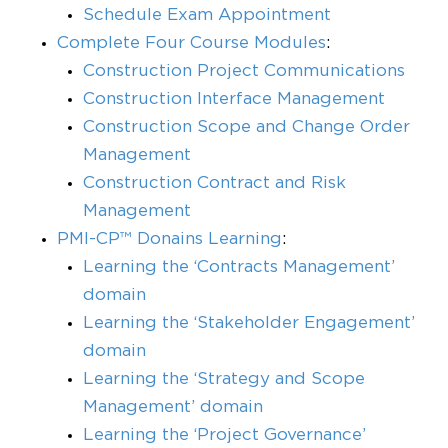
Schedule Exam Appointment
Complete Four Course Modules
:
Construction Project Communications
Construction Interface Management
Construction Scope and Change Order
Management
Construction Contract and Risk
Management
PMI-CP™ Donains Learning
:
Learning the ‘Contracts Management’
domain
Learning the ‘Stakeholder Engagement’
domain
Learning the ‘Strategy and Scope
Management’ domain
Learning the ‘Project Governance’