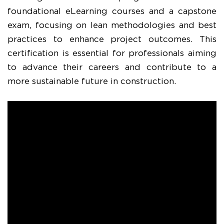
foundational eLearning courses and a capstone
exam, focusing on lean methodologies and best
practices to enhance project outcomes. This
certification is essential for professionals aiming
to advance their careers and contribute to a
more sustainable future in construction.