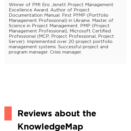
Winner of PMI Eric Jenett Project Management
Excellence Award. Author of Project
Documentation Manual. First PfMP (Portfolio
Management Professional) in Ukraine. Master of
Science in Project Management. PMP (Project
Management Professional), Microsoft Certified
Professional (MCP, Project Professional, Project
Server). Implemented over 20 project portfolio
management systems. Successful project and
program manager. Crisis manager.
Reviews about the
KnowledgeMap