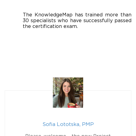
The KnowledgeMap has trained more than
30 specialists who have successfully passed
the certification exam.
Sofia Lototska, PMP