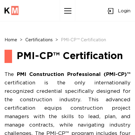
Login
Sk
to
co
Home
>
Certifications
>
PMI-CP™ Certification
PMI-CP™ Certification
The
PMI Construction Professional (PMI-CP)™
certification is the only internationally
recognized credential specifically designed for
the construction industry. This advanced
certification equips construction project
managers with the skills to lead, plan, and
manage contracts, while navigating industry
challenges. The PMI-CP™ program includes four