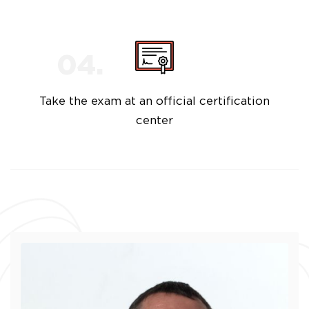
Take the exam at an official certification
center