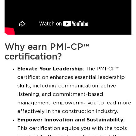
Why earn PMI-CP™
certification?
Elevate Your Leadership:
The PMI-CP™
certification enhances essential leadership
skills, including communication, active
listening, and commitment-based
management, empowering you to lead more
effectively in the construction industry.
Empower Innovation and Sustainability:
This certification equips you with the tools