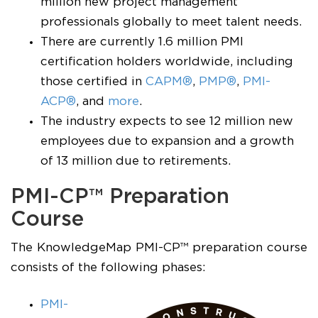
million new project management
professionals globally to meet talent needs.
There are currently 1.6 million PMI
certification holders worldwide, including
those certified in
CAPM®
,
PMP®
,
PMI-
ACP®
, and
more
.
The industry expects to see 12 million new
employees due to expansion and a growth
of 13 million due to retirements.
PMI-CP™ Preparation
Course
The KnowledgeMap PMI-CP™ preparation course
consists of the following phases:
PMI-