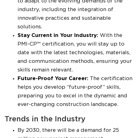
to adapt to the evolving demands of the
industry, including the integration of
innovative practices and sustainable
solutions.
Stay Current in Your Industry:
With the
PMI-CP™ certification, you will stay up to
date with the latest technologies, materials,
and communication methods, ensuring your
skills remain relevant.
Future-Proof Your Career:
The certification
helps you develop “future-proof” skills,
preparing you to excel in the dynamic and
ever-changing construction landscape.
Trends in the Industry
By 2030, there will be a demand for 25