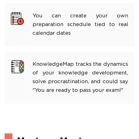
You can create your own
preparation schedule tied to real
calendar dates
KnowledgeMap tracks the dynamics
of your knowledge development,
solve procrastination, and could say
"You are ready to pass your exam!"