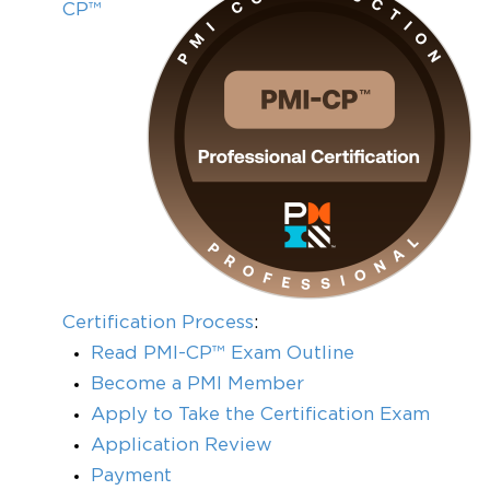
CP™
Certification Process
:
Read PMI-CP™ Exam Outline
Become a PMI Member
Apply to Take the Certification Exam
Application Review
Payment