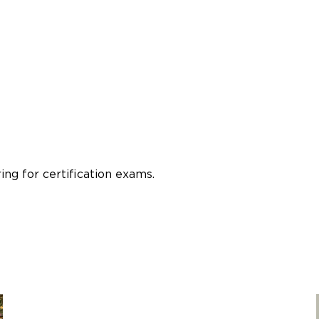
ng for certification exams.