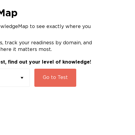
Map
owledgeMap to see exactly where you
, track your readiness by domain, and
here it matters most.
st, find out your level of knowledge!
Go to
Test