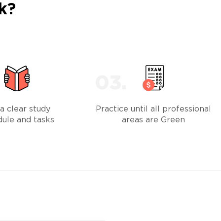
k?
a clear study
Practice until all professional
dule and tasks
areas are Green