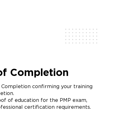
 of Completion
f Completion confirming your training
etion.
of of education for the PMP exam,
fessional certification requirements.