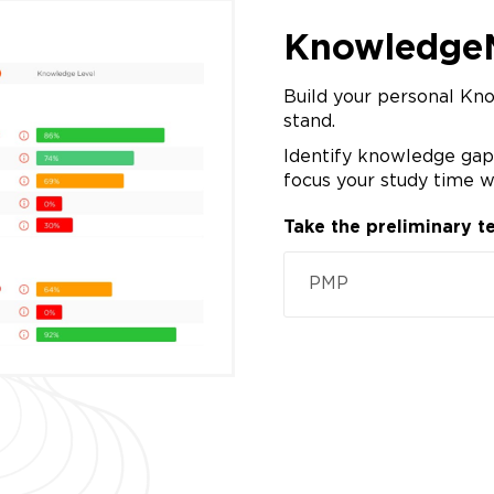
Knowledge
Build your personal Kn
stand.
Identify knowledge gaps
focus your study time w
Take the preliminary te
PMP