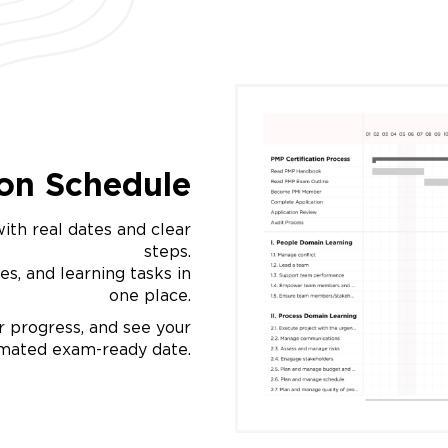
ion Schedule
ith real dates and clear
steps.
es, and learning tasks in
one place.
 progress, and see your
imated exam-ready date.