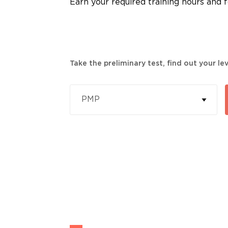
Earn your required training hours and fo
Take the preliminary test, find out your l
PMP