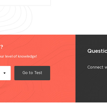
d?
Questio
your level of knowledge!
Connect w
Go to
Test