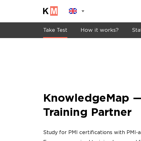
Take Test
How it works?
Sta
KnowledgeMap —
Training Partner
Study for PMI certifications with PMI-a