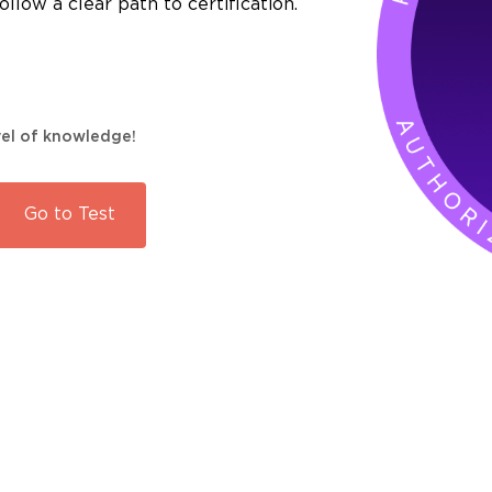
llow a clear path to certification.
evel of knowledge!
Go to
Test