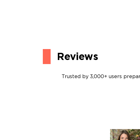
Reviews
Trusted by 3,000+ users prepari