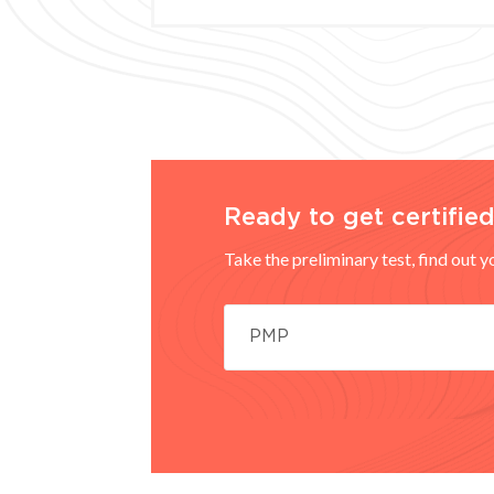
Ready to get certifie
Take the preliminary test, find out 
PMP