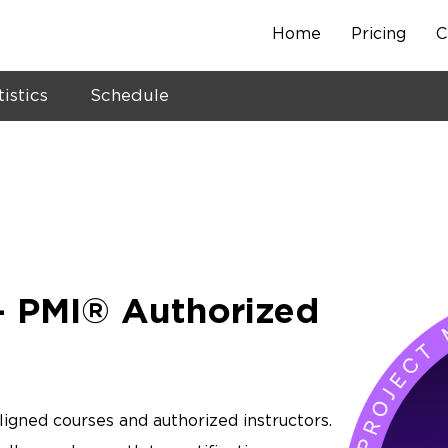
Home
Pricing
C
Skip
to
content
tistics
Schedule
 PMI® Authorized
ligned courses and authorized instructors.