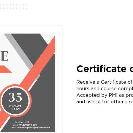
Certificate
Receive a Certificate o
hours and course compl
Accepted by PMI as pro
and useful for other pro