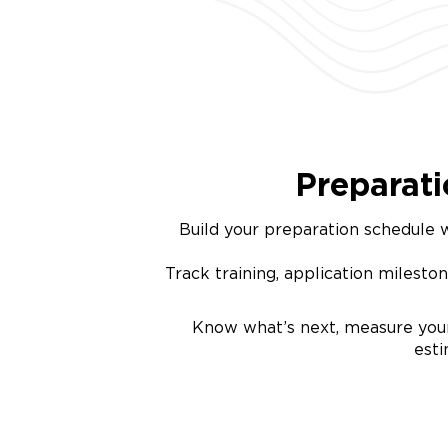
Preparat
Build your preparation schedule w
Track training, application mileston
Know what’s next, measure your
est