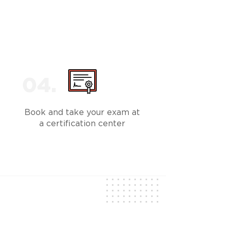
Book and take your exam at
a certification center