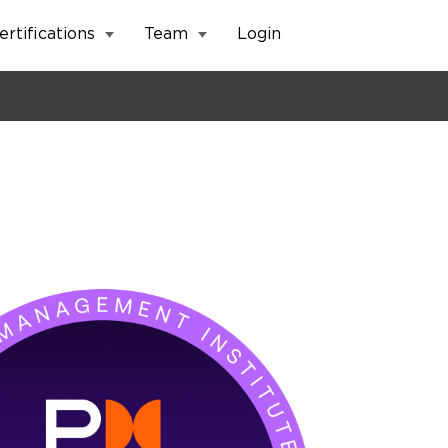
ertifications
Team
Login