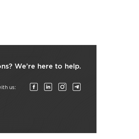
ns? We’re here to help.
ith us: