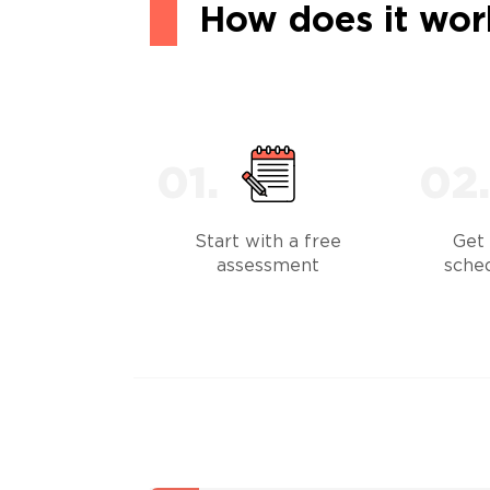
How does it wor
Start with a free
Get 
assessment
sche