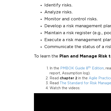
Identify risks.
Analyze risks.
Monitor and control risks.
Develop a risk management pla
Maintain a risk register (e.g., po
Execute a risk management plan (
Communicate the status of a ris
To learn the
Plan and Manage Risk t
th
In the
PMBOK Guide 8
Edition
, re
report, Assumption log).
Read
chapter 2
in the
Agile Practi
Read
The Standard for Risk Managem
Watch the videos: