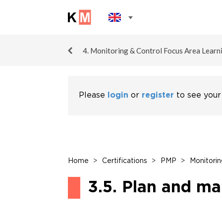
4. Monitoring & Control Focus Area Learn
Please
login
or
register
to see your
Home
>
Certifications
>
PMP
>
Monitorin
3.5. Plan and ma