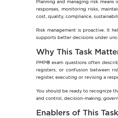
Planning and managing risk means id
responses, monitoring risks, maintai
cost, quality, compliance, sustainabili
Risk management is proactive. It he
supports better decisions under unce
Why This Task Matte
PMP® exam questions often describe 
registers, or confusion between ris
register, executing or revising a re
You should be ready to recognize that
and control, decision-making, govern
Enablers of This Tas