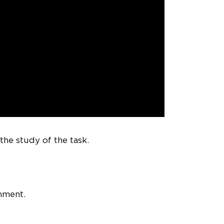
he study of the task.
mment.