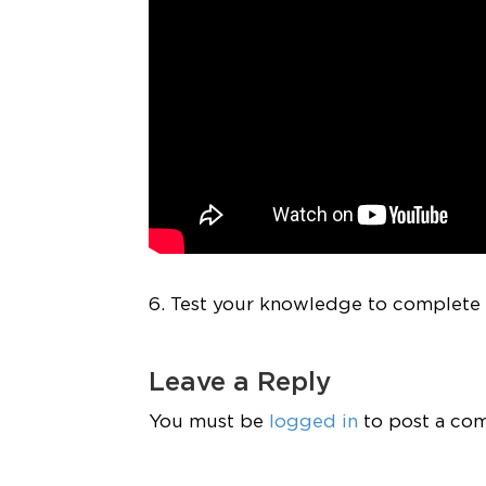
6. Test your knowledge to complete t
Leave a Reply
You must be
logged in
to post a co