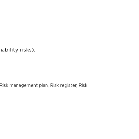
bility risks).
Risk management plan, Risk register, Risk