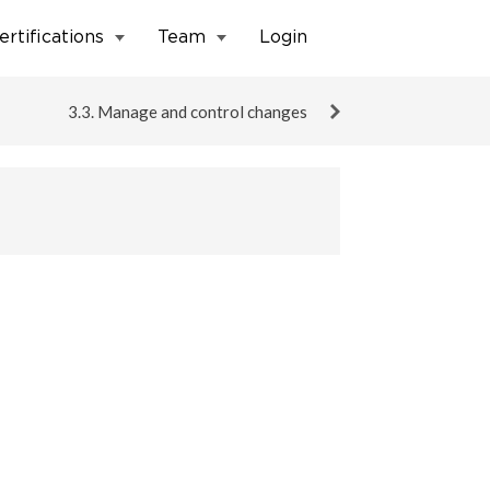
ertifications
Team
Login
3.3. Manage and control changes