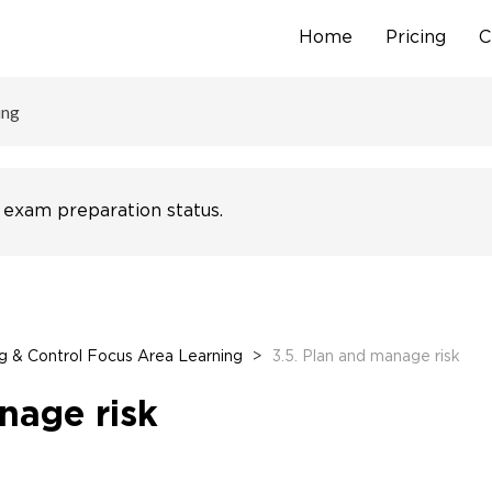
Home
Pricing
C
Skip
to
content
ing
 exam preparation status.
g & Control Focus Area Learning
>
3.5. Plan and manage risk
nage risk