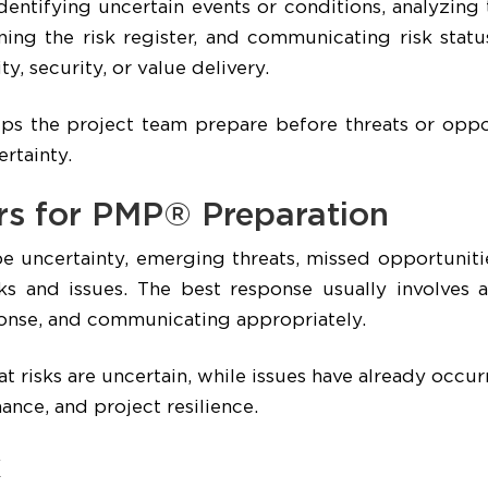
entifying uncertain events or conditions, analyzing
ning the risk register, and communicating risk stat
ty, security, or value delivery.
lps the project team prepare before threats or oppor
rtainty.
rs for PMP® Preparation
uncertainty, emerging threats, missed opportunitie
ks and issues. The best response usually involves a
sponse, and communicating appropriately.
 risks are uncertain, while issues have already occurr
ance, and project resilience.
k