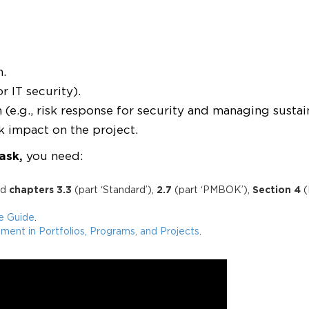
n.
or IT security).
e.g., risk response for security and managing sustaina
k impact on the project.
ask
,
you need:
ad
chapters 3.3
(part ‘Standard’),
2.7
(part ‘PMBOK’),
Section 4
(
ce Guide
.
ent in Portfolios, Programs, and Projects
.