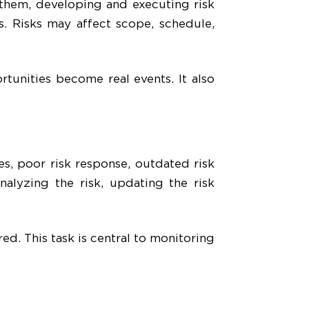
 them, developing and executing risk
us. Risks may affect scope, schedule,
tunities become real events. It also
s, poor risk response, outdated risk
nalyzing the risk, updating the risk
ed. This task is central to monitoring