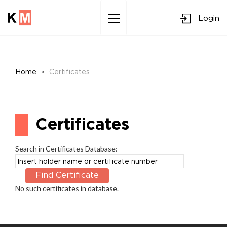
Login
Sk
to
co
>
Home
Certificates
Certificates
Search in Certificates Database:
No such certificates in database.