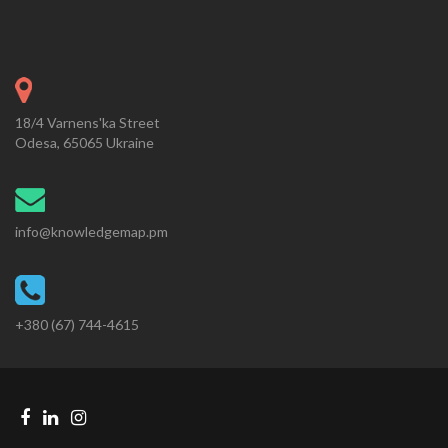
18/4 Varnens'ka Street
Odesa, 65065 Ukraine
info@knowledgemap.pm
+380 (67) 744-4615
Facebook
Linkedin
Instagram
Telegram
link
link
link
link