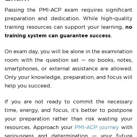
Passing the PMI-ACP exam requires significant
preparation and dedication. While high-quality
training resources can support your learning,
no
training system can guarantee success
.
On exam day, you will be alone in the examination
room with the question set — no books, notes,
smartphones, or external assistance are allowed.
Only your knowledge, preparation, and focus will
help you succeed.
If you are not ready to commit the necessary
time, energy, and focus, it’s better to postpone
your preparation rather than risk wasting your
resources. Approach your
PMI-ACP journey
with
seriousness and determination — your future