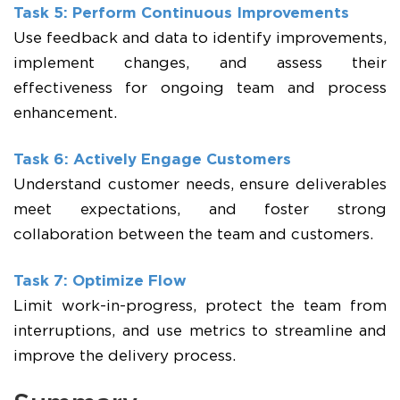
Task 5: Perform Continuous Improvements
Use feedback and data to identify improvements,
implement changes, and assess their
effectiveness for ongoing team and process
enhancement.
Task 6: Actively Engage Customers
Understand customer needs, ensure deliverables
meet expectations, and foster strong
collaboration between the team and customers.
Task 7: Optimize Flow
Limit work-in-progress, protect the team from
interruptions, and use metrics to streamline and
improve the delivery process.