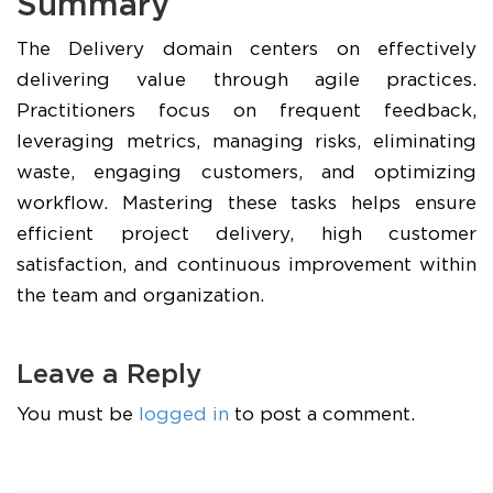
Summary
The Delivery domain centers on effectively
delivering value through agile practices.
Practitioners focus on frequent feedback,
leveraging metrics, managing risks, eliminating
waste, engaging customers, and optimizing
workflow. Mastering these tasks helps ensure
efficient project delivery, high customer
satisfaction, and continuous improvement within
the team and organization.
Leave a Reply
You must be
logged in
to post a comment.