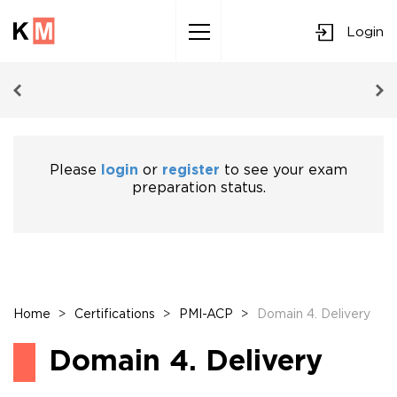
Login
Sk
to
co
Please
login
or
register
to see your exam
preparation status.
Home
>
Certifications
>
PMI-ACP
>
Domain 4. Delivery
Domain 4. Delivery