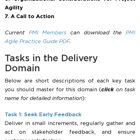
Agility
7. A Call to Action
Current
PMI Members
can download the
PMI
Agile Practice Guide PDF
.
Tasks in the Delivery
Domain
Below are short descriptions of each key task
you should master for this domain (
click
on task
name for detailed information
):
Task 1: Seek Early Feedback
Deliver in small increments, regularly gather and
act on stakeholder feedback, and ensure