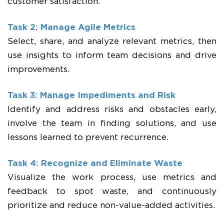
customer satisfaction.
Task 2: Manage Agile Metrics
Select, share, and analyze relevant metrics, then
use insights to inform team decisions and drive
improvements.
Task 3: Manage Impediments and Risk
Identify and address risks and obstacles early,
involve the team in finding solutions, and use
lessons learned to prevent recurrence.
Task 4: Recognize and Eliminate Waste
Visualize the work process, use metrics and
feedback to spot waste, and continuously
prioritize and reduce non-value-added activities.