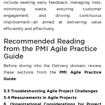
include seeking early feedback, managing risks,
minimizing waste, ensuring customer
engagement, and driving continuous
improvement—all aimed at delivering value
efficiently and effectively.
Recommended Reading
from the PMI Agile Practice
Guide
Before diving into the Delivery domain, review
these sections from the
PMI Agile Practice
Guide
:
5.3 Troubleshooting Agile Project Challenges
5.4 Measurements in Agile Projects
6. Organizational Considerations for Project