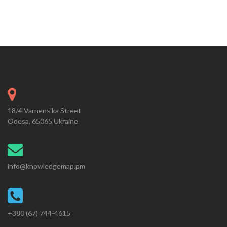
18/4 Varnens'ka Street
Odesa, 65065 Ukraine
info@knowledgemap.pm
+380 (67) 744-4615