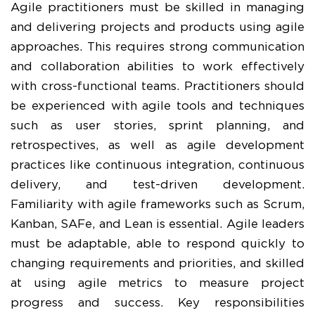
Agile practitioners must be skilled in managing
and delivering projects and products using agile
approaches. This requires strong communication
and collaboration abilities to work effectively
with cross-functional teams. Practitioners should
be experienced with agile tools and techniques
such as user stories, sprint planning, and
retrospectives, as well as agile development
practices like continuous integration, continuous
delivery, and test-driven development.
Familiarity with agile frameworks such as Scrum,
Kanban, SAFe, and Lean is essential. Agile leaders
must be adaptable, able to respond quickly to
changing requirements and priorities, and skilled
at using agile metrics to measure project
progress and success. Key responsibilities