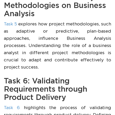
Methodologies on Business
Analysis
Task 5
explores how project methodologies, such
as adaptive or predictive, plan-based
approaches, influence Business Analysis
processes. Understanding the role of a business
analyst in different project methodologies is
crucial to adapt and contribute effectively to
project success.
Task 6: Validating
Requirements through
Product Delivery
Task 6
highlights the process of validating