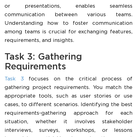
or presentations, enables seamless
communication between various teams.
Understanding how to foster communication
among teams is crucial for exchanging features,
requirements, and insights.
Task 3: Gathering
Requirements
Task 3
focuses on the critical process of
gathering project requirements. You match the
appropriate tools, such as user stories or use
cases, to different scenarios. Identifying the best
requirements-gathering approach for each
situation, whether it involves stakeholder
interviews, surveys, workshops, or lessons