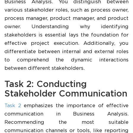
Business Analysis. You distinguish between
various stakeholder roles, such as process owner,
process manager, product manager, and product
owner. Understanding why identifying
stakeholders is essential lays the foundation for
effective project execution. Additionally, you
differentiate between internal and external roles
to comprehend the dynamic interactions
between different stakeholders.
Task 2: Conducting
Stakeholder Communication
Task 2
emphasizes the importance of effective
communication in Business Analysis.
Recommending the most suitable
communication channels or tools, like reporting