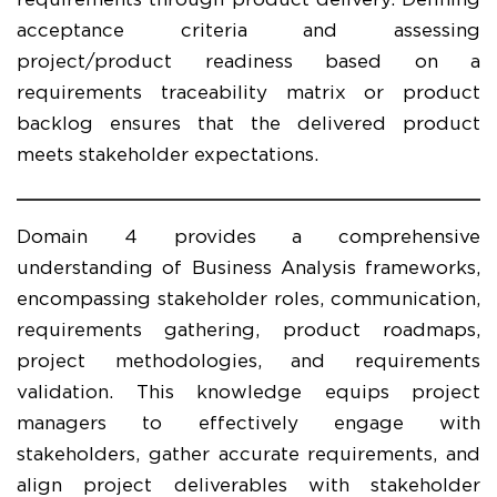
requirements through product delivery. Defining
acceptance criteria and assessing
project/product readiness based on a
requirements traceability matrix or product
backlog ensures that the delivered product
meets stakeholder expectations.
Domain 4 provides a comprehensive
understanding of Business Analysis frameworks,
encompassing stakeholder roles, communication,
requirements gathering, product roadmaps,
project methodologies, and requirements
validation. This knowledge equips project
managers to effectively engage with
stakeholders, gather accurate requirements, and
align project deliverables with stakeholder