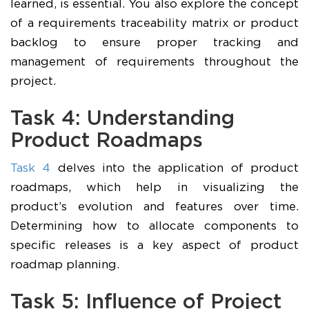
learned, is essential. You also explore the concept
of a requirements traceability matrix or product
backlog to ensure proper tracking and
management of requirements throughout the
project.
Task 4: Understanding
Product Roadmaps
Task 4
delves into the application of product
roadmaps, which help in visualizing the
product’s evolution and features over time.
Determining how to allocate components to
specific releases is a key aspect of product
roadmap planning.
Task 5: Influence of Project