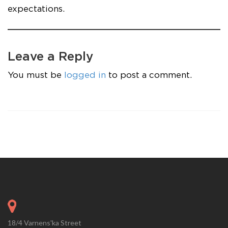
expectations.
Leave a Reply
You must be
logged in
to post a comment.
18/4 Varnens'ka Street