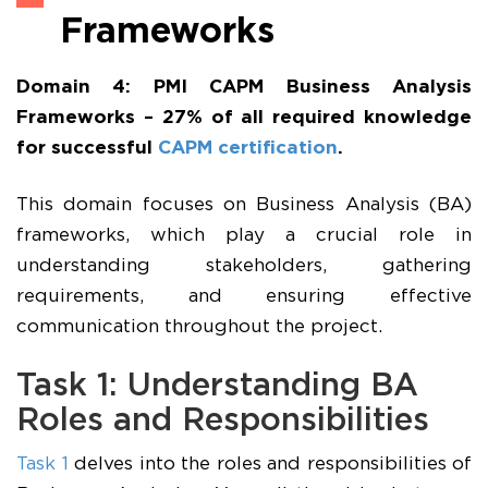
Frameworks
Domain 4: PMI CAPM Business Analysis
Frameworks – 27% of all required knowledge
for successful
CAPM certification
.
This domain focuses on Business Analysis (BA)
frameworks, which play a crucial role in
understanding stakeholders, gathering
requirements, and ensuring effective
communication throughout the project.
Task 1: Understanding BA
Roles and Responsibilities
Task 1
delves into the roles and responsibilities of