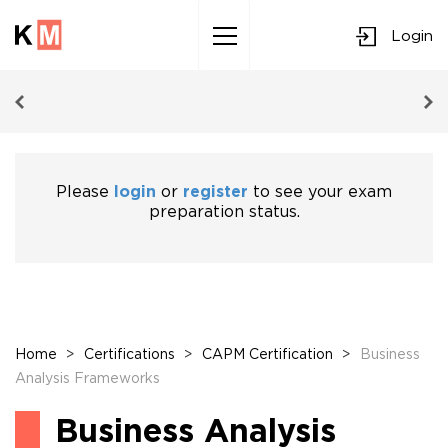
Login
Sk
to
co
Please
login
or
register
to see your exam
preparation status.
Home
>
Certifications
>
CAPM Certification
>
Business
Analysis Frameworks
Business Analysis