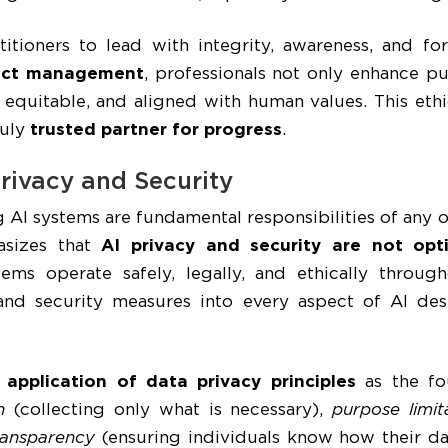
titioners to lead with integrity, awareness, and fo
oject management
, professionals not only enhance pu
, equitable, and aligned with human values. This eth
ruly
trusted partner for progress
.
rivacy and Security
 AI systems are fundamental responsibilities of any
hasizes that
AI privacy and security are not opt
ems operate safely, legally, and ethically througho
 and security measures into every aspect of AI d
e
application of data privacy principles
as the fou
n
(collecting only what is necessary),
purpose limit
ransparency
(ensuring individuals know how their da