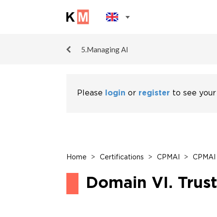
5.Managing AI
Please
login
or
register
to see your
Home
>
Certifications
>
CPMAI
>
CPMAI 
Domain VI. Trus