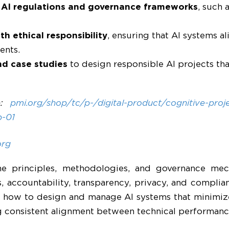
l AI regulations and governance frameworks
, such 
h ethical responsibility
, ensuring that AI systems al
ents.
nd case studies
to design responsible AI projects th
e:
pmi.org/shop/tc/p-/digital-product/cognitive-pro
b-01
org
 the principles, methodologies, and governance m
s, accountability, transparency, privacy, and compli
n how to design and manage AI systems that minimize
 consistent alignment between technical performance 