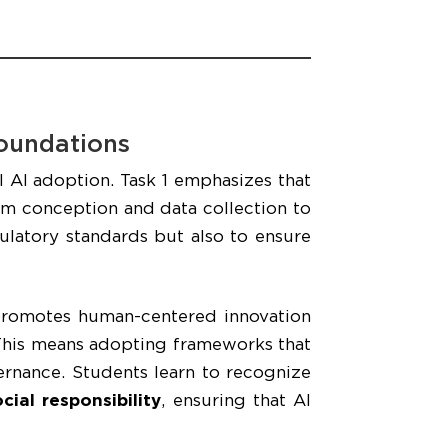
Foundations
l AI adoption. Task 1 emphasizes that
m conception and data collection to
latory standards but also to ensure
promotes human-centered innovation
. This means adopting frameworks that
vernance. Students learn to recognize
ial responsibility
, ensuring that AI