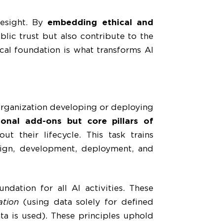
resight. By
embedding ethical and
blic trust but also contribute to the
ical foundation is what transforms AI
 organization developing or deploying
ional add-ons but core pillars of
ut their lifecycle. This task trains
esign, development, deployment, and
ndation for all AI activities. These
ation
(using data solely for defined
ta is used). These principles uphold