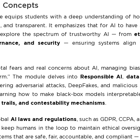
I Concepts
 equips students with a deep understanding of ho
e, and transparent. It emphasizes that for AI to have 
 explore the spectrum of trustworthy AI — from
et
ernance, and security
— ensuring systems align 
tal fears and real concerns about AI, managing bias
arm.” The module delves into
Responsible AI
,
data
vering adversarial attacks, DeepFakes, and malicious
earning how to make black-box models interpretabl
 trails, and contestability mechanisms
.
obal
AI laws and regulations
, such as GDPR, CCPA, 
keep humans in the loop to maintain ethical oversig
ems that are safe, fair, accountable, and compliant —