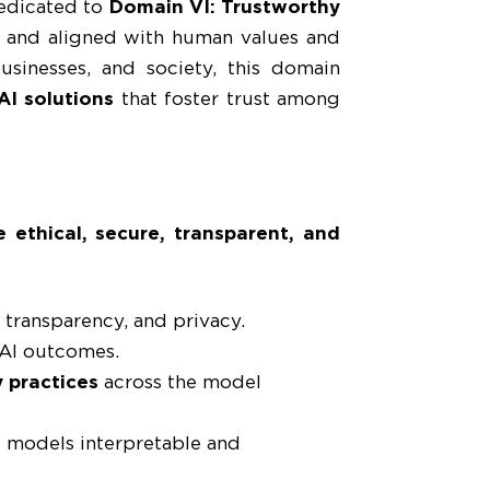
edicated to
Domain VI: Trustworthy
re, and aligned with human values and
usinesses, and society, this domain
AI solutions
that foster trust among
 ethical, secure, transparent, and
, transparency, and privacy.
 AI outcomes.
 practices
across the model
 models interpretable and