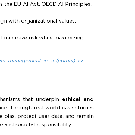
as the EU AI Act, OECD AI Principles,
ign with organizational values,
at minimize risk while maximizing
ject-management-in-ai-(cpmai)-v7—
echanisms that underpin
ethical and
ance. Through real-world case studies
 bias, protect user data, and remain
and societal responsibility: