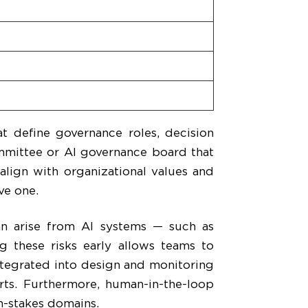
t define governance roles, decision
ommittee or AI governance board that
align with organizational values and
ve one.
n arise from AI systems — such as
ng these risks early allows teams to
tegrated into design and monitoring
orts. Furthermore, human-in-the-loop
gh-stakes domains.