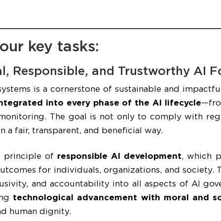
our key tasks:
cal, Responsible, and Trustworthy AI 
systems is a cornerstone of sustainable and impactfu
ntegrated into every phase of the AI lifecycle
—fro
nitoring. The goal is not only to comply with regu
 a fair, transparent, and beneficial way.
e principle of
responsible AI development
, which 
outcomes for individuals, organizations, and society
sivity, and accountability into all aspects of AI go
ing
technological advancement with moral and soc
and human dignity.