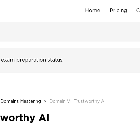
Home
Pricing
C
Skip
to
content
 exam preparation status.
Domains Mastering
>
Domain VI. Trustworthy AI
tworthy AI