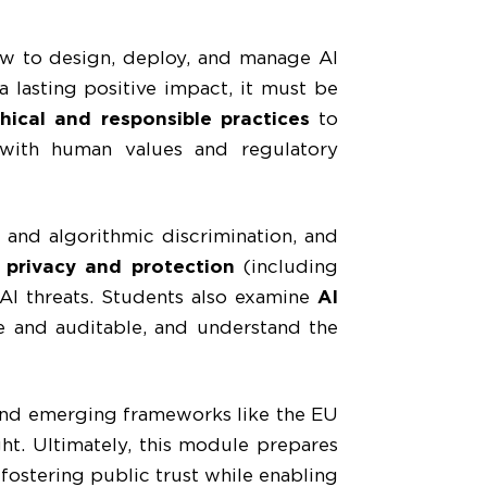
w to design, deploy, and manage AI
a lasting positive impact, it must be
hical and responsible practices
to
with human values and regulatory
 and algorithmic discrimination, and
 privacy and protection
(including
 AI threats. Students also examine
AI
e and auditable, and understand the
and emerging frameworks like the EU
ht. Ultimately, this module prepares
 fostering public trust while enabling