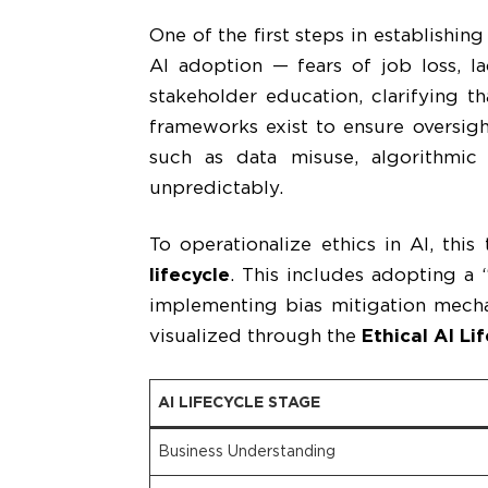
One of the first steps in establishin
AI adoption — fears of job loss, l
stakeholder education, clarifying t
frameworks exist to ensure oversight
such as data misuse, algorithmic
unpredictably.
To operationalize ethics in AI, thi
lifecycle
. This includes adopting a 
implementing bias mitigation mecha
visualized through the
Ethical AI Li
AI LIFECYCLE STAGE
Business Understanding