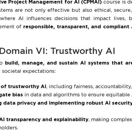
ive Project Management for AI (CPMAI)
course is d
systems are not only effective but also ethical, secu
 where AI influences decisions that impact lives, b
gement of
responsible, transparent, and compliant 
 Domain VI: Trustworthy AI
to
build, manage, and sustain AI systems that are
 societal expectations:
 of trustworthy AI
, including fairness, accountability
gate bias
in data and algorithms to ensure equitable
g data privacy and implementing robust AI security
AI transparency and explainability
, making complex
holders.