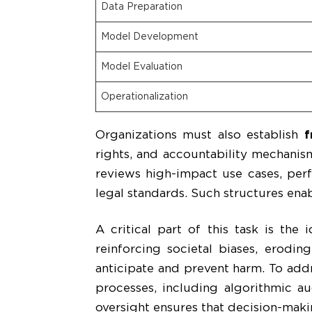
Data Preparation
Model Development
Model Evaluation
Operationalization
Organizations must also establish
f
rights, and accountability mechanis
reviews high-impact use cases, perf
legal standards. Such structures enab
A critical part of this task is the 
reinforcing societal biases, erodin
anticipate and prevent harm. To addr
processes, including algorithmic au
oversight ensures that decision-maki