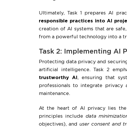
Ultimately, Task 1 prepares AI prac
responsible practices into AI pr
creation of AI systems that are safe
from a powerful technology into a t
Task 2: Implementing AI P
Protecting data privacy and securing
artificial intelligence. Task 2 emp
trustworthy AI
, ensuring that syst
professionals to integrate privacy
maintenance.
At the heart of AI privacy lies th
principles include
data minimizatio
objectives), and
user consent and t