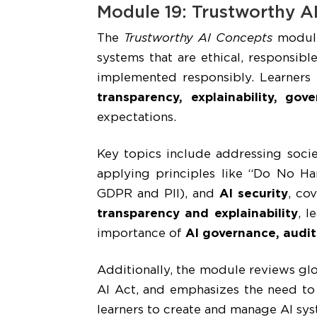
Module 19: Trustworthy A
The
Trustworthy AI Concepts
module
systems that are ethical, responsibl
implemented responsibly. Learners
transparency, explainability, gov
expectations.
Key topics include addressing socie
applying principles like “Do No H
GDPR and PII), and
AI security
, co
transparency and explainability
, l
importance of
AI governance, audit
Additionally, the module reviews gl
AI Act, and emphasizes the need to 
learners to create and manage AI syst