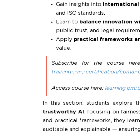
Gain insights into
internationa
and ISO standards.
Learn to
balance innovation wit
public trust, and legal requirem
Apply
practical frameworks a
value.
Subscribe for the course her
training-,-a-,-certification/cpmai-
Access course here:
learning.pmi.
In this section, students explore
trustworthy AI
, focusing on fairnes
and practical frameworks, they lear
auditable and explainable — ensuring