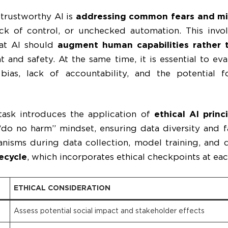
g trustworthy AI is
addressing common fears and mi
ack of control, or unchecked automation. This inv
hat AI should
augment human capabilities rather 
 and safety. At the same time, it is essential to ev
 bias, lack of accountability, and the potential
s task introduces the application of
ethical AI prin
“do no harm” mindset, ensuring data diversity and fa
nisms during data collection, model training, and 
fecycle
, which incorporates ethical checkpoints at eac
ETHICAL CONSIDERATION
Assess potential social impact and stakeholder effects