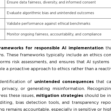
Ensure data fairness, diversity, and informed consent
Evaluate algorithmic bias and unintended outcomes
Validate performance against ethical benchmarks
Monitor ongoing fairness, accountability, and compliance
rameworks for responsible AI implementation
tha
ms. These frameworks typically include an ethics c
orms risk assessments, and ensures that AI systems 
le a proactive approach to ethics rather than a reacti
identification of
unintended consequences
that ca
g privacy, or generating misinformation. Recognizi
ess these issues,
mitigation strategies
should be in
diting, bias detection tools, and transparency rep
ng remains accountable, especially in sensitive or hi