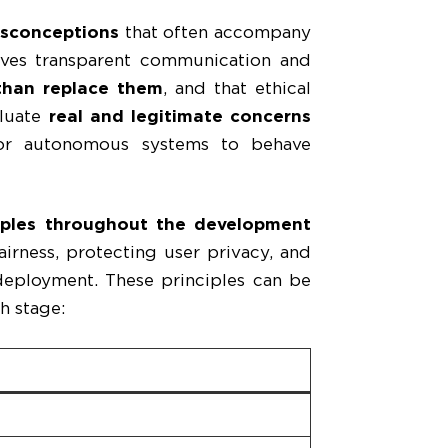
sconceptions
that often accompany
olves transparent communication and
than replace them
, and that ethical
aluate
real and legitimate concerns
 for autonomous systems to behave
ciples throughout the development
irness, protecting user privacy, and
deployment. These principles can be
h stage: