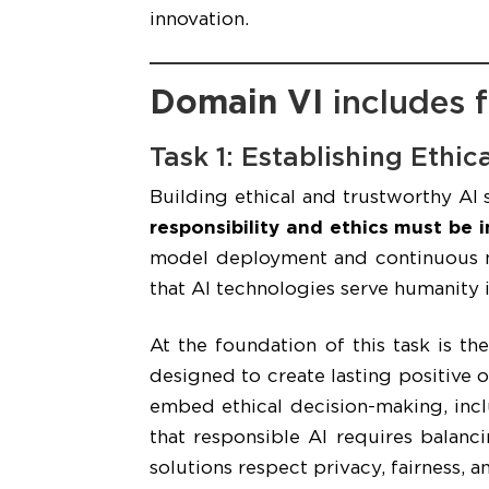
innovation.
Domain VI
includes f
Task 1: Establishing Ethi
Building ethical and trustworthy AI 
responsibility and ethics must be i
model deployment and continuous mo
that AI technologies serve humanity in
At the foundation of this task is th
designed to create lasting positive 
embed ethical decision-making, inclu
that responsible AI requires balanc
solutions respect privacy, fairness, 