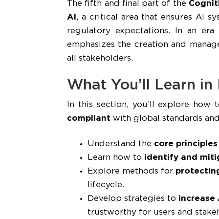
The fifth and final part of the
Cognit
AI
, a critical area that ensures AI 
regulatory expectations. In an era
emphasizes the creation and mana
all stakeholders.
What You’ll Learn in
In this section, you’ll explore how 
compliant
with global standards and
Understand the
core principles
Learn how to
identify and miti
Explore methods for
protectin
lifecycle.
Develop strategies to
increase 
trustworthy for users and stake