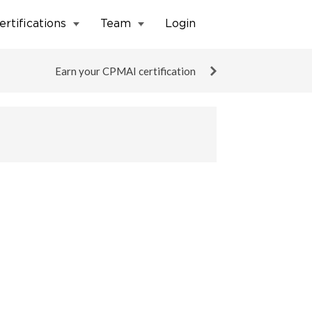
ertifications
Team
Login
Earn your CPMAI certification