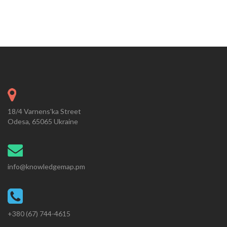
18/4 Varnens'ka Street
Odesa, 65065 Ukraine
info@knowledgemap.pm
+380 (67) 744-4615