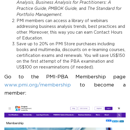
Analysis, Business Analysis for Practitioners: A
Practice Guide
,
PMBOK Guide,
and
The Standard for
Portfolio Management.
PMI members can access a library of webinars
addressing business analysis trends, best practices and
other. Moreover, this way you can earn Contact Hours
of Education.
Save up to 20% on PMI Store purchases including
books and multimedia, discounts on e-learning courses,
certification exams and renewals. You will save US$150
on the first attempt of the PBA examination and
US$100 on reexaminations (if needed).
Go to the PMI-PBA Membership page
www.pmi.org/membership
to become a
member: