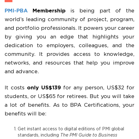
PMI-PBA
Membership
is being part of the
world’s leading community of project, program,
and portfolio professionals. It powers your career
by giving you an edge that highlights your
dedication to employers, colleagues, and the
community. It provides access to knowledge,
networks, and resources that help you improve
and advance.
It costs
only US$139
for any person, US$32 for
students, or US$65 for retirees. But you will take
a lot of benefits. As to BPA Certifications, your
benefits will be:
Get instant access to digital editions of PMI global
standards, including
The PMI Guide to Business