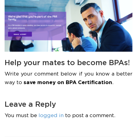
Help your mates to become BPAs!
Write your comment below if you know a better
way to
save money on BPA Certification
.
Leave a Reply
You must be
logged in
to post a comment.