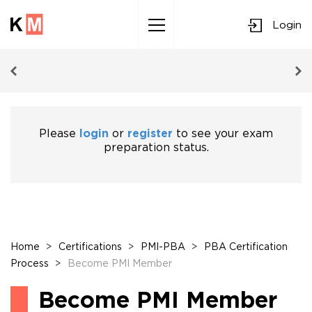
Login
Sk
to
co
Please
login
or
register
to see your exam
preparation status.
Home
>
Certifications
>
PMI-PBA
>
PBA Certification
Process
>
Become PMI Member
Become PMI Member