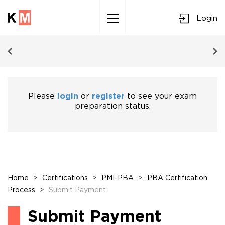
Login
Sk
to
co
Please
login
or
register
to see your exam
preparation status.
Home
>
Certifications
>
PMI-PBA
>
PBA Certification
Process
>
Submit Payment
Submit Payment