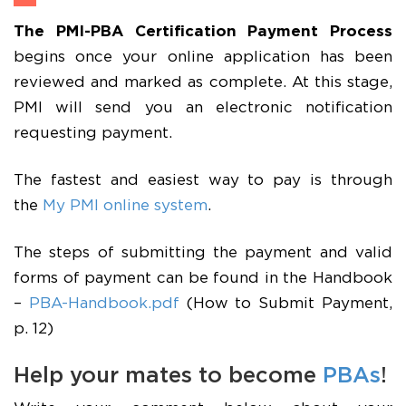
The PMI-PBA Certification Payment Process
begins once your online application has been
reviewed and marked as complete. At this stage,
PMI will send you an electronic notification
requesting payment.
The fastest and easiest way to pay is through
the
My PMI online system
.
The steps of submitting the payment and valid
forms of payment can be found in the Handbook
–
PBA-Handbook.pdf
(How to Submit Payment,
p. 12)
Help your mates to become
PBAs
!