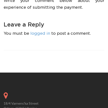
Write your comment below about your
experience of submitting the payment.
Leave a Reply
You must be
logged in
to post a comment.
18/4 Varnens'ka Street