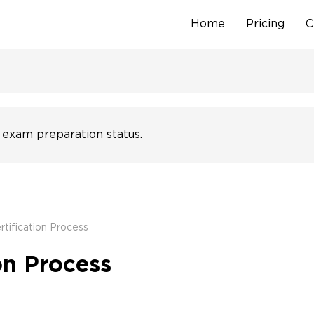
Home
Pricing
C
Skip
to
content
 exam preparation status.
tification Process
on Process