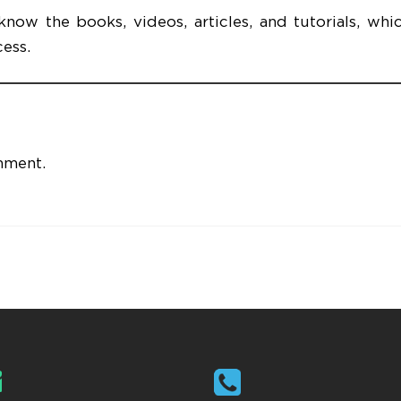
ow the books, videos, articles, and tutorials, whic
cess.
mment.