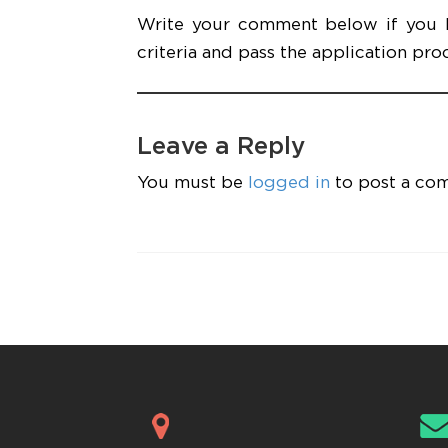
Write your comment below if you kn
criteria and pass the application pro
Leave a Reply
You must be
logged in
to post a co