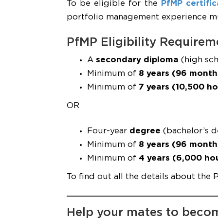
To be eligible for the
PfMP certific
portfolio management experience mus
PfMP Eligibility Requirem
A
secondary diploma
(high sch
Minimum of
8 years (96 month
Minimum of
7 years (10,500 ho
OR
Four-year
degree
(bachelor’s d
Minimum of
8 years (96 month
Minimum of
4 years (6,000 ho
To find out all the details about the 
Help your mates to beco