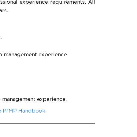
ssional experience requirements. All
rs.
.
io management experience.
io management experience.
e PfMP Handbook
.