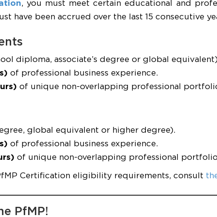
ation
, you must meet certain educational and profe
t have been accrued over the last 15 consecutive yea
ents
ool diploma, associate’s degree or global equivalent)
s)
of professional business experience.
urs)
of unique non-overlapping professional portfol
egree, global equivalent or higher degree).
s)
of professional business experience.
urs)
of unique non-overlapping professional portfol
PfMP Certification eligibility requirements, consult
th
me PfMP!