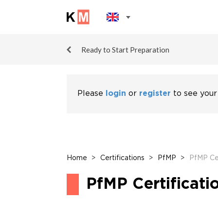
Ready to Start Preparation
Please
login
or
register
to see your
Home
>
Certifications
>
PfMP
>
PfMP Cer
PfMP Certificati