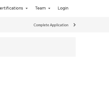
ertifications
Team
Login
Complete Application