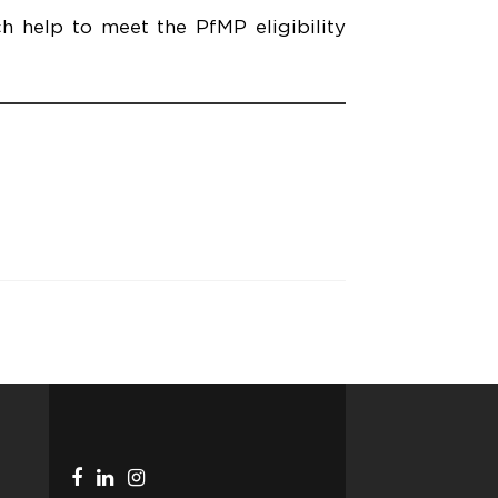
h help to meet the PfMP eligibility
Facebook
Linkedin
Instagram
Telegram
link
link
link
link