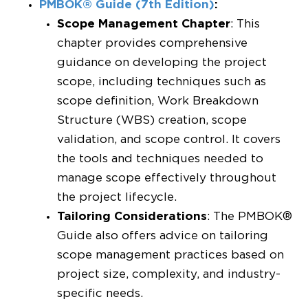
PMBOK® Guide (7th Edition)
:
Scope Management Chapter
: This
chapter provides comprehensive
guidance on developing the project
scope, including techniques such as
scope definition, Work Breakdown
Structure (WBS) creation, scope
validation, and scope control. It covers
the tools and techniques needed to
manage scope effectively throughout
the project lifecycle.
Tailoring Considerations
: The PMBOK®
Guide also offers advice on tailoring
scope management practices based on
project size, complexity, and industry-
specific needs.