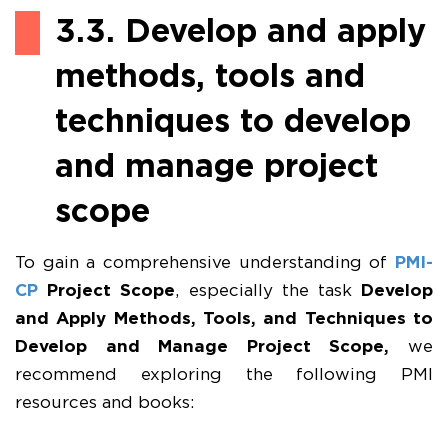
3.3. Develop and apply
methods, tools and
techniques to develop
and manage project
scope
To gain a comprehensive understanding of
PMI-
CP
Project Scope
, especially the task
Develop
and Apply Methods, Tools, and Techniques to
Develop and Manage Project Scope,
we
recommend exploring the following PMI
resources and books: