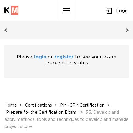
Login
Sk
to
co
Please
login
or
register
to see your exam
preparation status.
Home
>
Certifications
>
PMI-CP™ Certification
>
Prepare for the Certification Exam
>
3.3. Develop and
apply methods, tools and techniques to develop and manage
project scope