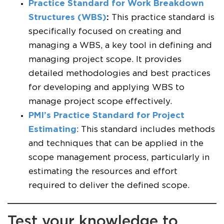
Practice Standard for Work Breakdown
Structures (WBS)
:
This practice standard is
specifically focused on creating and
managing a WBS, a key tool in defining and
managing project scope. It provides
detailed methodologies and best practices
for developing and applying WBS to
manage project scope effectively.
PMI’s Practice Standard for Project
Estimating
: This standard includes methods
and techniques that can be applied in the
scope management process, particularly in
estimating the resources and effort
required to deliver the defined scope.
Test your knowledge to