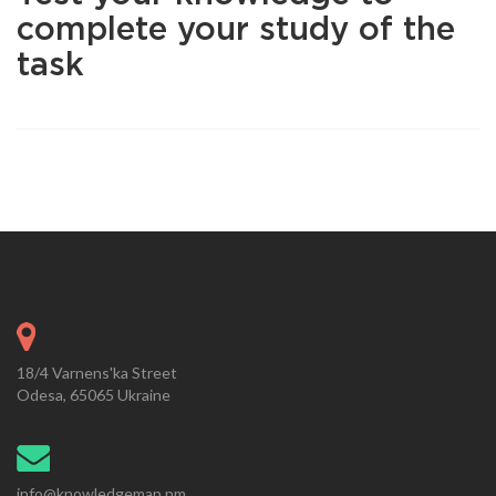
complete your study of the
task
18/4 Varnens'ka Street
Odesa, 65065 Ukraine
info@knowledgemap.pm