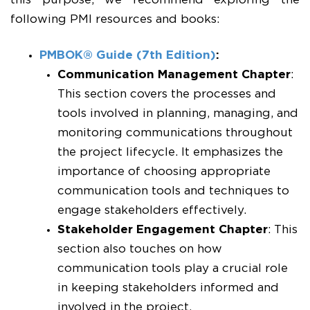
this purpose, we recommend exploring the
following PMI resources and books:
PMBOK® Guide (7th Edition)
:
Communication Management
Chapter
:
This section covers the processes and
tools involved in planning, managing, and
monitoring communications throughout
the project lifecycle. It emphasizes the
importance of choosing appropriate
communication tools and techniques to
engage stakeholders effectively.
Stakeholder Engagement
Chapter
: This
section also touches on how
communication tools play a crucial role
in keeping stakeholders informed and
involved in the project.