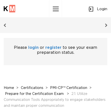
Login
Sk
to
co
Please
login
or
register
to see your exam
preparation status.
Home
>
Certifications
>
PMI-CP™ Certification
>
Prepare for the Certification Exam
>
2.1. Utilize
Communication Tools Appropriately to engage stakeholders
and maintain proper communication