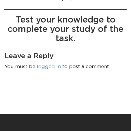
Test your knowledge to
complete your study of the
task.
Leave a Reply
You must be
logged in
to post a comment.