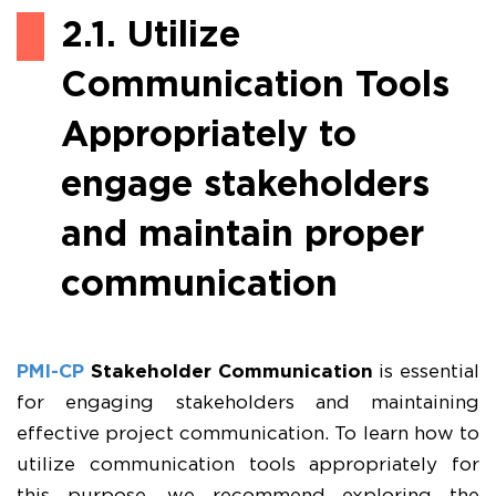
2.1. Utilize
Communication Tools
Appropriately to
engage stakeholders
and maintain proper
communication
PMI-CP
Stakeholder Communication
is essential
for engaging stakeholders and maintaining
effective project communication. To learn how to
utilize communication tools appropriately for