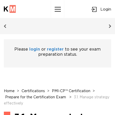
Login
Sk
to
co
Please
login
or
register
to see your exam
preparation status.
Home
>
Certifications
>
PMI-CP™ Certification
>
Prepare for the Certification Exam
>
3.1. Manage strategy
effectively