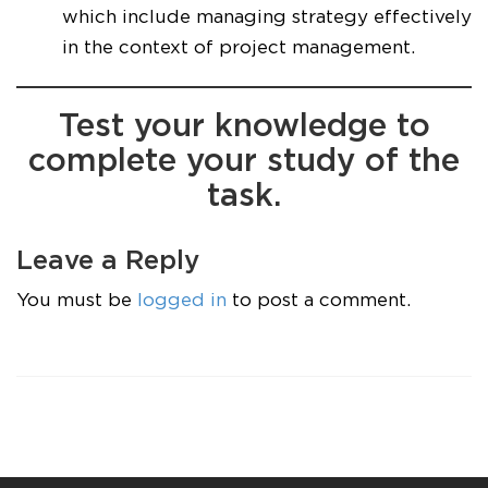
which include managing strategy effectively
in the context of project management.
Test your knowledge to
complete your study of the
task.
Leave a Reply
You must be
logged in
to post a comment.