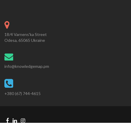
18/4 Varnens'ka Street
Odesa, 65065 Ukraine
info@knowledgemap.pm
+380 (67) 744-4615
Facebook
Linkedin
Instagram
Telegram
link
link
link
link