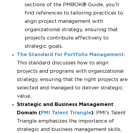
sections of the PMBOK® Guide, you’ll
find references to tailoring practices to
align project management with
organizational strategy, ensuring that
projects contribute effectively to
strategic goals.
The Standard for Portfolio Management
:
This standard discusses how to align
projects and programs with organizational
strategy, ensuring that the right projects are
selected and managed to deliver strategic
value.
Strategic and Business Management
Domain (
PMI Talent Triangle
)
: PMI’s Talent
Triangle emphasizes the importance of
strategic and business management skills,