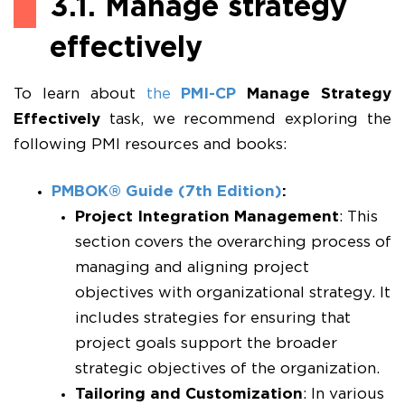
3.1. Manage strategy
effectively
To learn about
the
PMI-CP
Manage Strategy
Effectively
task, we recommend exploring the
following PMI resources and books:
PMBOK® Guide (7th Edition)
:
Project Integration Management
: This
section covers the overarching process of
managing and aligning project
objectives with organizational strategy. It
includes strategies for ensuring that
project goals support the broader
strategic objectives of the organization.
Tailoring and Customization
: In various