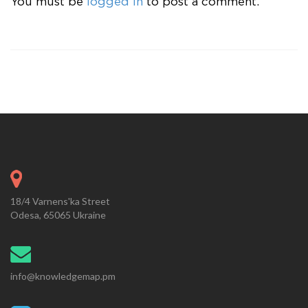
You must be
logged in
to post a comment.
18/4 Varnens'ka Street
Odesa, 65065 Ukraine
info@knowledgemap.pm