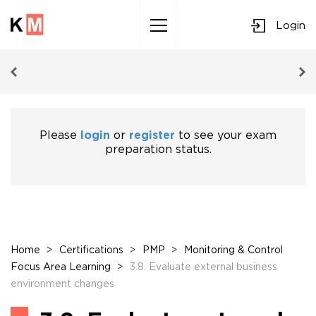
Login
Sk
to
co
Please
login
or
register
to see your exam
preparation status.
Home
>
Certifications
>
PMP
>
Monitoring & Control
Focus Area Learning
>
3.8. Evaluate external business
environment changes