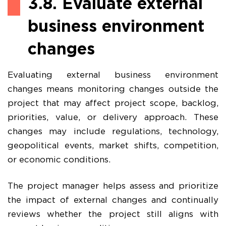
3.8. Evaluate external
business environment
changes
Evaluating external business environment
changes means monitoring changes outside the
project that may affect project scope, backlog,
priorities, value, or delivery approach. These
changes may include regulations, technology,
geopolitical events, market shifts, competition,
or economic conditions.
The project manager helps assess and prioritize
the impact of external changes and continually
reviews whether the project still aligns with