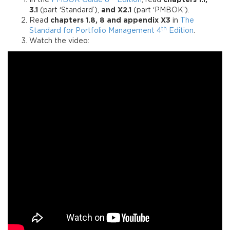
In the
PMBOK Guide 8
Edition
, read
chapters 1.1,
3.1
(part ‘Standard’),
and X2.1
(part ‘PMBOK’).
Read
chapters 1.8, 8 and appendix X3
in
The
th
Standard for Portfolio Management 4
Edition
.
Watch the video: