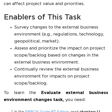
can affect project value and priorities.
Enablers of This Task
Survey changes to the external business
environment (e.g., regulations, technology,
geopolitical, market).
Assess and prioritize the impact on project
scope/backlog based on changes in the
external business environment.
Continually review the external business
environment for impacts on project
scope/backlog.
To learn the
Evaluate external business
environment changes task
,
you need:
th