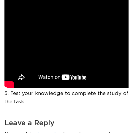
5. Test your knowledge to complete the study of
the task.
Leave a Reply