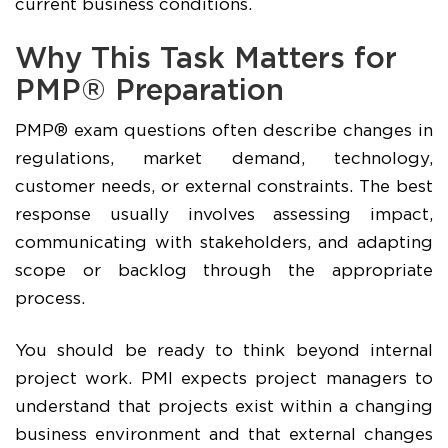
current business conditions.
Why This Task Matters for
PMP® Preparation
PMP® exam questions often describe changes in
regulations, market demand, technology,
customer needs, or external constraints. The best
response usually involves assessing impact,
communicating with stakeholders, and adapting
scope or backlog through the appropriate
process.
You should be ready to think beyond internal
project work. PMI expects project managers to
understand that projects exist within a changing
business environment and that external changes