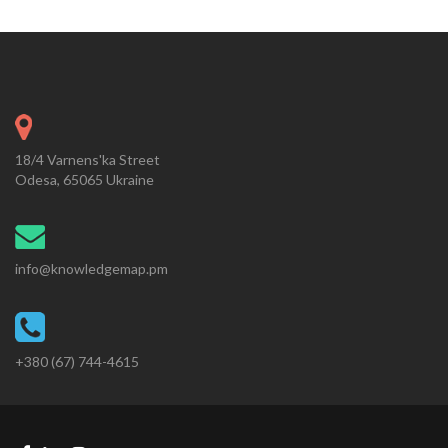
18/4 Varnens'ka Street
Odesa, 65065 Ukraine
info@knowledgemap.pm
+380 (67) 744-4615