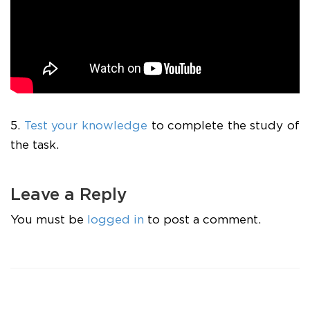
5.
Test your knowledge
to complete the study of
the task.
Leave a Reply
You must be
logged in
to post a comment.