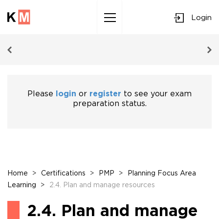
Login
Sk
to
co
Please
login
or
register
to see your exam
preparation status.
Home
>
Certifications
>
PMP
>
Planning Focus Area
Learning
>
2.4. Plan and manage resources
2.4. Plan and manage