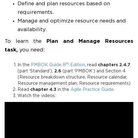
Define and plan resources based on
requirements.
Manage and optimize resource needs and
availability.
To learn the
Plan and Manage Resources
task,
you need:
th
In the
PMBOK Guide 8
Edition
, read
chapters 2.4.7
(part ‘Standard’),
2.6
(part ‘PMBOK’) and Section 4
(Resource breakdown structure, Resource calendar,
Resource management plan, Resource requirements)
Read
chapter 4.3
in the
Agile Practice Guide
.
Watch the videos: