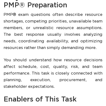
PMP® Preparation
PMP® exam questions often describe resource
shortages, competing priorities, unavailable team
members, or unrealistic resource assumptions.
The best response usually involves analyzing
needs, coordinating availability, and optimizing
resources rather than simply demanding more.
You should understand how resource decisions
affect schedule, cost, quality, risk, and team
performance. This task is closely connected with
planning, execution, procurement, and
stakeholder expectations.
Enablers of This Task