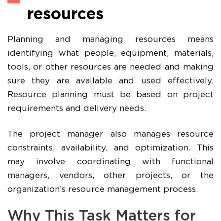
resources
Planning and managing resources means
identifying what people, equipment, materials,
tools, or other resources are needed and making
sure they are available and used effectively.
Resource planning must be based on project
requirements and delivery needs.
The project manager also manages resource
constraints, availability, and optimization. This
may involve coordinating with functional
managers, vendors, other projects, or the
organization’s resource management process.
Why This Task Matters for