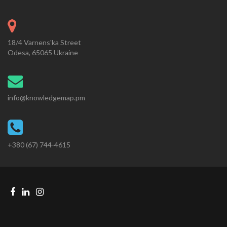
18/4 Varnens'ka Street
Odesa, 65065 Ukraine
info@knowledgemap.pm
+380 (67) 744-4615
Facebook
Linkedin
Instagram
Telegram
link
link
link
link