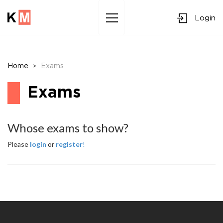
Login
Sk
to
co
>
Home
Exams
Exams
Whose exams to show?
Please
login
or
register
!