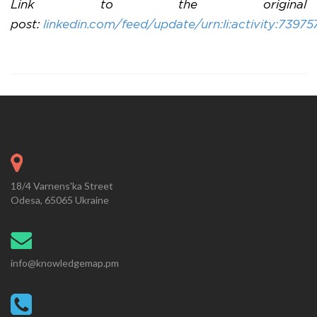
Link to the original
post:
linkedin.com/feed/update/urn:li:activity:73
18/4 Varnens'ka Street
Odesa, 65065 Ukraine
info@knowledgemap.pm