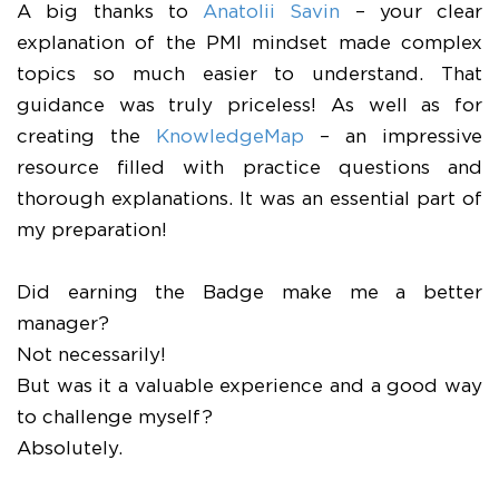
A big thanks to
Anatolii Savin
– your clear
explanation of the PMI mindset made complex
topics so much easier to understand. That
guidance was truly priceless! As well as for
creating the
KnowledgeMap
– an impressive
resource filled with practice questions and
thorough explanations. It was an essential part of
my preparation!
Did earning the Badge make me a better
manager?
Not necessarily!
But was it a valuable experience and a good way
to challenge myself?
Absolutely.