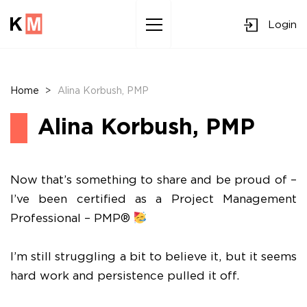
Login
Sk
to
co
Home
>
Alina Korbush, PMP
Alina Korbush, PMP
Now that’s something to share and be proud of –
I’ve been certified as a Project Management
Professional – PMP®
I’m still struggling a bit to believe it, but it seems
hard work and persistence pulled it off.