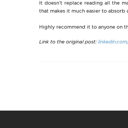
It doesn’t replace reading all the m
that makes it much easier to absorb 
Highly recommend it to anyone on t
Link to the original post:
linkedin.co