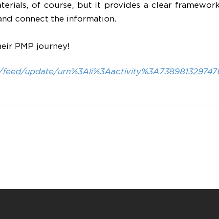
aterials, of course, but it provides a clear framewo
and connect the information.
heir PMP journey!
m/feed/update/urn%3Ali%3Aactivity%3A738981329747