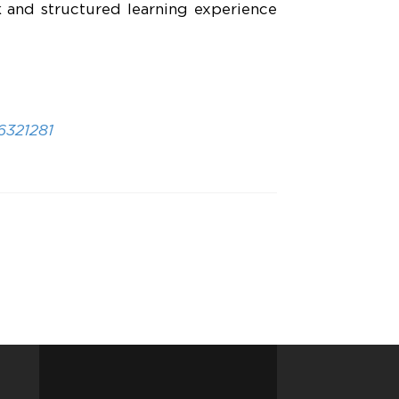
rk and structured learning experience
6321281