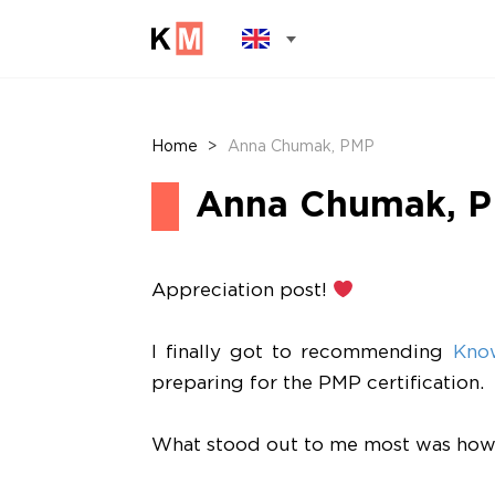
Home
>
Anna Chumak, PMP
Anna Chumak, 
Appreciation post!
I finally got to recommending
Kno
preparing for the PMP certification.
What stood out to me most was how th