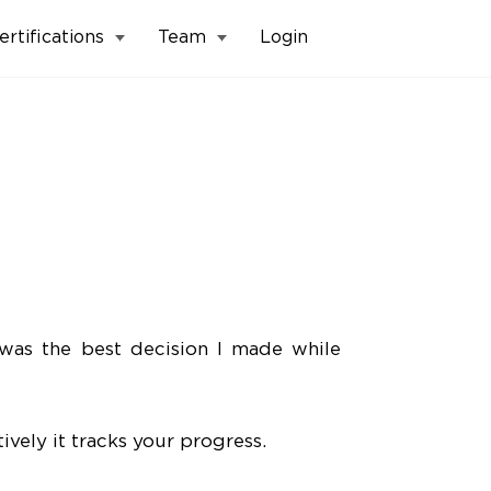
ertifications
Team
Login
was the best decision I made while
vely it tracks your progress.