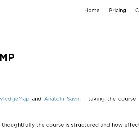
Home
Pricing
C
Skip
to
content
PMP
wledgeMap
and
Anatolii Savin
– taking the course 
oughtfully the course is structured and how effecti