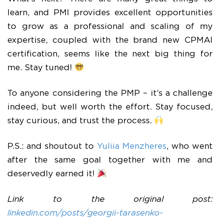
learn, and PMI provides excellent opportunities
to grow as a professional and scaling of my
expertise, coupled with the brand new CPMAI
certification, seems like the next big thing for
me. Stay tuned!
To anyone considering the PMP – it’s a challenge
indeed, but well worth the effort. Stay focused,
stay curious, and trust the process.
P.S.: and shoutout to
Yuliia Menzheres
, who went
after the same goal together with me and
deservedly earned it!
Link to the original post:
linkedin.com/posts/georgii-tarasenko-