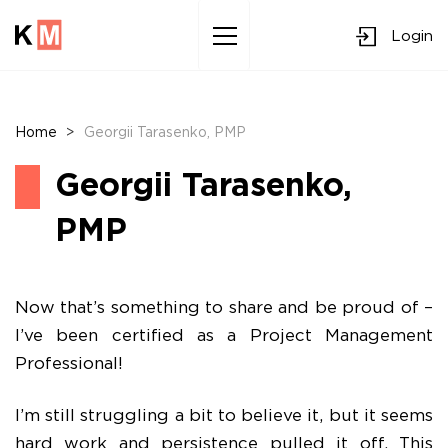
Login
Sk
to
co
Home
>
Georgii Tarasenko, PMP
Georgii Tarasenko,
PMP
Now that’s something to share and be proud of –
I’ve been certified as a Project Management
Professional!
I’m still struggling a bit to believe it, but it seems
hard work and persistence pulled it off. This