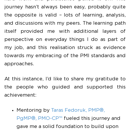
journey hasn’t always been easy, probably quite
the opposite is valid – lots of learning, analysis,
and discussions with my peers. The learning path
itself provided me with additional layers of
perspective on everyday things I do as part of
my job, and this realisation struck as evidence
towards my embracing of the PMI standards and
approaches.
At this instance, I’d like to share my gratitude to
the people who guided and supported this
achievement:
Mentoring by
Taras Fedoruk, PMP®,
PgMP®, PMO-CP™
fueled this journey and
gave me a solid foundation to build upon