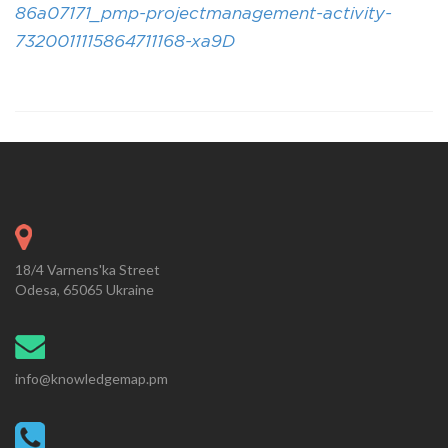
86a07171_pmp-projectmanagement-activity-
7320011115864711168-xa9D
18/4 Varnens'ka Street
Odesa, 65065 Ukraine
info@knowledgemap.pm