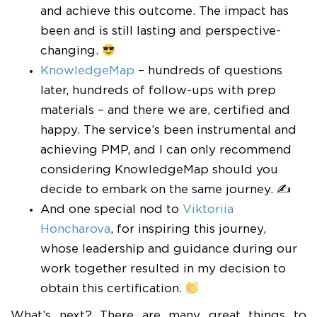
and achieve this outcome. The impact has
been and is still lasting and perspective-
changing.
KnowledgeMap
– hundreds of questions
later, hundreds of follow-ups with prep
materials – and there we are, certified and
happy. The service’s been instrumental and
achieving PMP, and I can only recommend
considering KnowledgeMap should you
decide to embark on the same journey. ✍
And one special nod to
Viktoriia
Honcharova
, for inspiring this journey,
whose leadership and guidance during our
work together resulted in my decision to
obtain this certification.
What’s next? There are many great things to