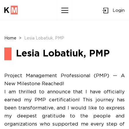
Login
Sk
to
co
Home
>
Lesia Lobatiuk, PMP
Lesia Lobatiuk, PMP
Project Management Professional (PMP) — A
New Milestone Reached!
​I am thrilled to announce that I have officially
earned my PMP certification! This journey has
been transformative, and I would like to express
my deepest gratitude to the people and
organizations who supported me every step of