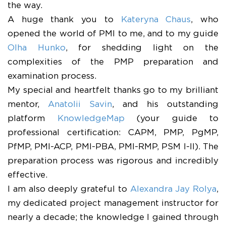
the way.
​A huge thank you to
Kateryna Chaus
, who
opened the world of PMI to me, and to my guide
Olha Hunko
, for shedding light on the
complexities of the PMP preparation and
examination process.
​My special and heartfelt thanks go to my brilliant
mentor,
Anatolii Savin
, and his outstanding
platform
KnowledgeMap
(your guide to
professional certification: CAPM, PMP, PgMP,
PfMP, PMI-ACP, PMI-PBA, PMI-RMP, PSM I-II). The
preparation process was rigorous and incredibly
effective.
​I am also deeply grateful to
Alexandra Jay Rolya
,
my dedicated project management instructor for
nearly a decade; the knowledge I gained through