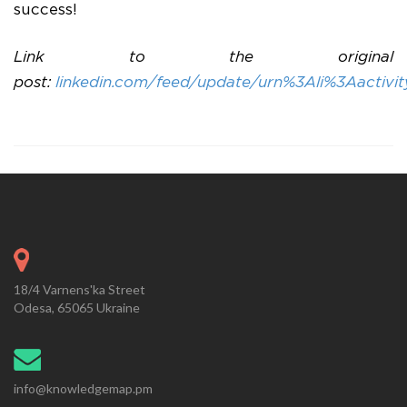
success!
Link to the original
post:
linkedin.com/feed/update/urn%3Ali%3Aactiv
18/4 Varnens'ka Street
Odesa, 65065 Ukraine
info@knowledgemap.pm