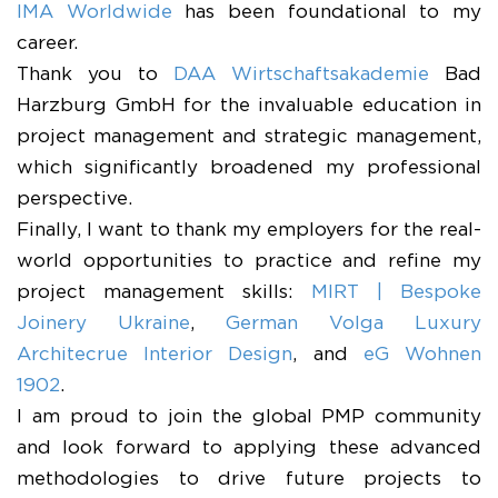
IMA Worldwide
has been foundational to my
career.
​Thank you to
DAA Wirtschaftsakademie
Bad
Harzburg GmbH for the invaluable education in
project management and strategic management,
which significantly broadened my professional
perspective.
​Finally, I want to thank my employers for the real-
world opportunities to practice and refine my
project management skills:
MIRT | Bespoke
Joinery Ukraine
,
German Volga Luxury
Architecrue Interior Design
, and
eG Wohnen
1902
.
​I am proud to join the global PMP community
and look forward to applying these advanced
methodologies to drive future projects to