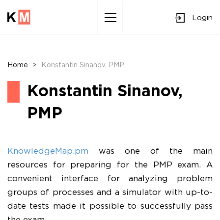
Login
Sk
to
co
Home
>
Konstantin Sinanov, PMP
Konstantin Sinanov,
PMP
KnowledgeMap.pm
was one of the main
resources for preparing for the PMP exam. A
convenient interface for analyzing problem
groups of processes and a simulator with up-to-
date tests made it possible to successfully pass