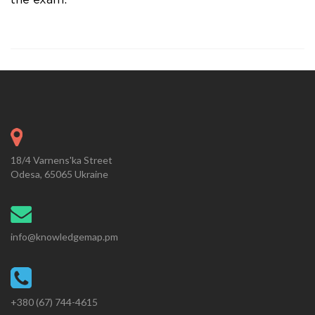
the exam.
18/4 Varnens'ka Street
Odesa, 65065 Ukraine
info@knowledgemap.pm
+380 (67) 744-4615