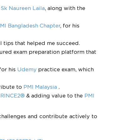
,
Sk Naureen Laila
, along with the
MI Bangladesh Chapter
, for his
al tips that helped me succeed.
ctured exam preparation platform that
for his
Udemy
practice exam, which
ribute to
PMI Malaysia
.
 PRINCE2®
& adding value to the
PMI
challenges and contribute actively to