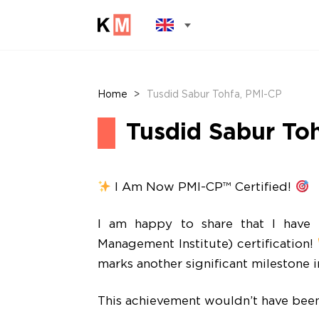
Home
>
Tusdid Sabur Tohfa, PMI-CP
Tusdid Sabur To
I Am Now PMI-CP™ Certified!
I am happy to share that I have s
Management Institute) certification!
marks another significant milestone 
This achievement wouldn’t have been