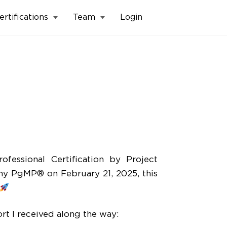
ertifications
Team
Login
fessional Certification by Project
y PgMP® on February 21, 2025, this
t I received along the way: