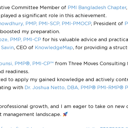
utive Committee Member of
PMI Bangladesh Chapter
played a significant role in this achievement.
Chowdhury, PMP, PMI-SCP, PMI-PMOCP
, President of
P
t boosted my preparation.
oze, PMP, PMI-CP
for his valuable advice and practic
 Savin
, CEO of
KnowledgeMap
, for providing a stru
Tounsi, PMP®, PMI-CP™
from Three Moves Consulting 
d readiness.
cited to apply my gained knowledge and actively cont
ating with
Dr. Joshua Netto, DBA, PMP® PMI-RMP®
professional growth, and I am eager to take on new 
ect management landscape.