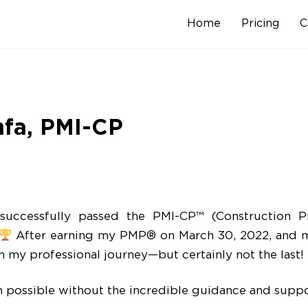
Home
Pricing
C
Skip
to
content
hfa, PMI-CP
uccessfully passed the PMI-CP™ (Construction Pro
After earning my PMP® on March 30, 2022, and m
in my professional journey—but certainly not the last!
 possible without the incredible guidance and suppor