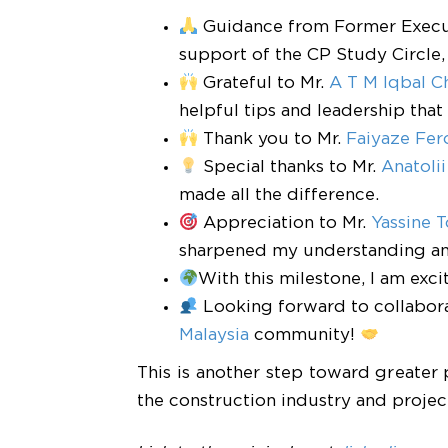
Guidance from Former Exec
support of the CP Study Circle, 
Grateful to Mr.
A T M Iqbal 
helpful tips and leadership tha
Thank you to Mr.
Faiyaze Fer
Special thanks to Mr.
Anatolii
made all the difference.
Appreciation to Mr.
Yassine 
sharpened my understanding an
With this milestone, I am ex
Looking forward to collabor
Malaysia
community!
This is another step toward greater 
the construction industry and proj