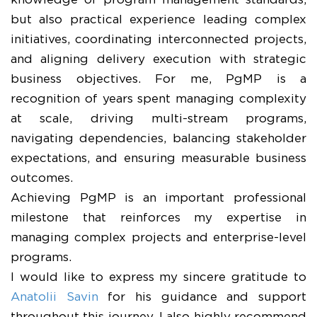
knowledge of program management standards,
but also practical experience leading complex
initiatives, coordinating interconnected projects,
and aligning delivery execution with strategic
business objectives. For me, PgMP is a
recognition of years spent managing complexity
at scale, driving multi-stream programs,
navigating dependencies, balancing stakeholder
expectations, and ensuring measurable business
outcomes.
Achieving PgMP is an important professional
milestone that reinforces my expertise in
managing complex projects and enterprise-level
programs.
I would like to express my sincere gratitude to
Anatolii Savin
for his guidance and support