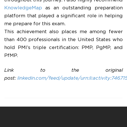
throughout this journey. I also highly recommend
KnowledgeMap
as an outstanding preparation
platform that played a significant role in helping
me prepare for this exam.
This achievement also places me among fewer
than 400 professionals in the United States who
hold PMI’s triple certification: PMP, PgMP, and
PfMP.
Link to the original
post:
linkedin.com/feed/update/urn:li:activity:7467