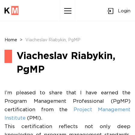
Login
Sk
to
co
Home
>
Viacheslav Riabykin, PgMP
Viacheslav Riabykin,
PgMP
I’m pleased to share that I have earned the
Program Management Professional (PgMP)
certification from the
Project Management
Institute
(PMI).
This certification reflects not only deep