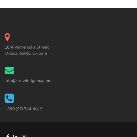
18/4 Varnens'ka Street
Odesa, 65065 Ukraine
info@knowledgemap.pm
+380 (67) 744-4615
Facebook
Linkedin
Instagram
Telegram