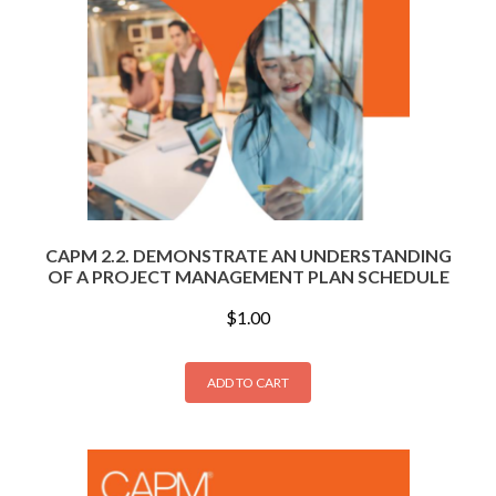
CAPM 2.2. DEMONSTRATE AN UNDERSTANDING
OF A PROJECT MANAGEMENT PLAN SCHEDULE
$
1.00
ADD TO CART