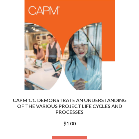
CAPM 1.1. DEMONSTRATE AN UNDERSTANDING
OF THE VARIOUS PROJECT LIFE CYCLES AND
PROCESSES
$
1.00