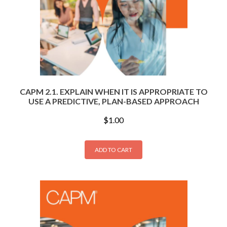
CAPM 2.1. EXPLAIN WHEN IT IS APPROPRIATE TO
USE A PREDICTIVE, PLAN-BASED APPROACH
$
1.00
ADD TO CART