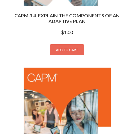
CAPM 3.4. EXPLAIN THE COMPONENTS OF AN
ADAPTIVE PLAN
$
1.00
ADD TO CART