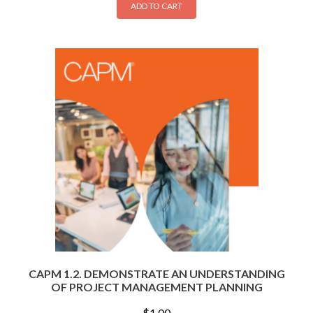
ADD TO CART
CAPM 1.2. DEMONSTRATE AN UNDERSTANDING
OF PROJECT MANAGEMENT PLANNING
$
1.00