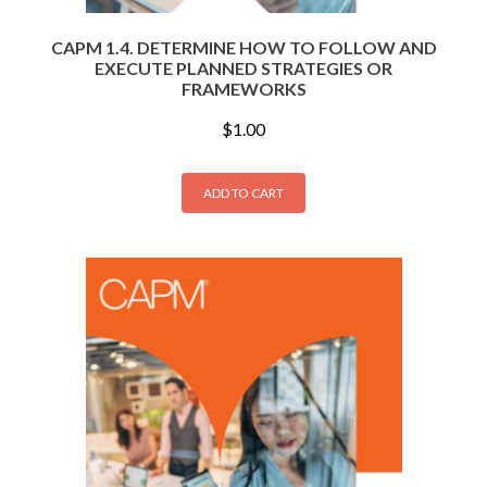
CAPM 1.4. DETERMINE HOW TO FOLLOW AND
EXECUTE PLANNED STRATEGIES OR
FRAMEWORKS
$
1.00
ADD TO CART