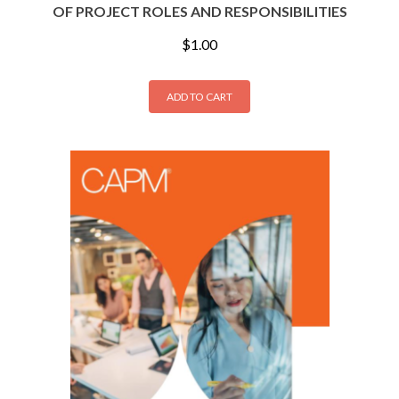
OF PROJECT ROLES AND RESPONSIBILITIES
$
1.00
ADD TO CART