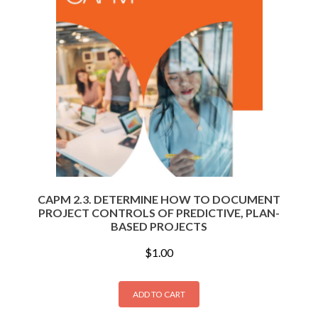
CAPM 2.3. DETERMINE HOW TO DOCUMENT
PROJECT CONTROLS OF PREDICTIVE, PLAN-
BASED PROJECTS
$
1.00
ADD TO CART