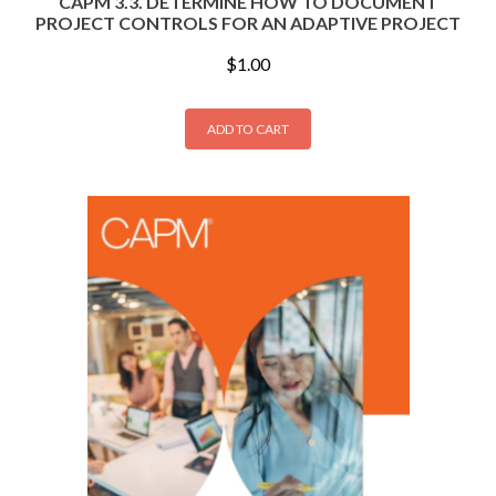
CAPM 3.3. DETERMINE HOW TO DOCUMENT
PROJECT CONTROLS FOR AN ADAPTIVE PROJECT
$
1.00
ADD TO CART