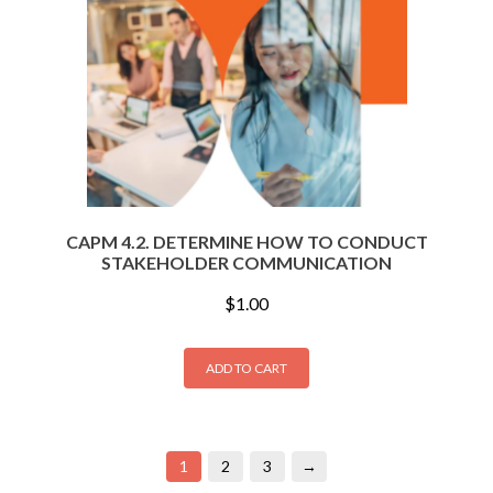
CAPM 4.2. DETERMINE HOW TO CONDUCT
STAKEHOLDER COMMUNICATION
$
1.00
ADD TO CART
1
2
3
→