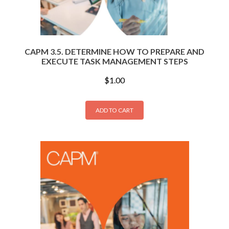
CAPM 3.5. DETERMINE HOW TO PREPARE AND
EXECUTE TASK MANAGEMENT STEPS
$
1.00
ADD TO CART