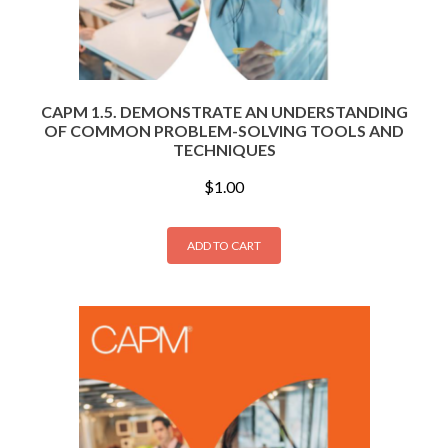
CAPM 1.5. DEMONSTRATE AN UNDERSTANDING
OF COMMON PROBLEM-SOLVING TOOLS AND
TECHNIQUES
$
1.00
ADD TO CART