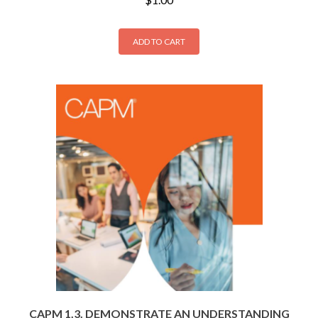
ADD TO CART
CAPM 1.3. DEMONSTRATE AN UNDERSTANDING