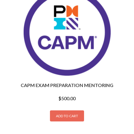
CAPM EXAM PREPARATION MENTORING
$
500.00
ADD TO CART