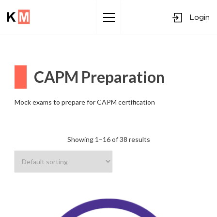
Login
Sk
to
co
CAPM Preparation
Mock exams to prepare for CAPM certification
Showing 1–16 of 38 results