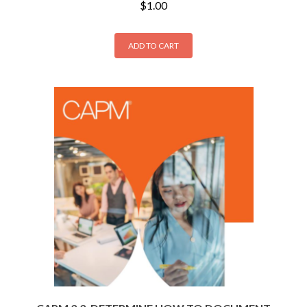
$
1.00
ADD TO CART