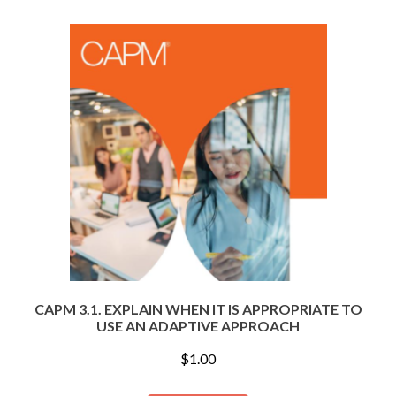
CAPM 3.1. EXPLAIN WHEN IT IS APPROPRIATE TO
USE AN ADAPTIVE APPROACH
$
1.00