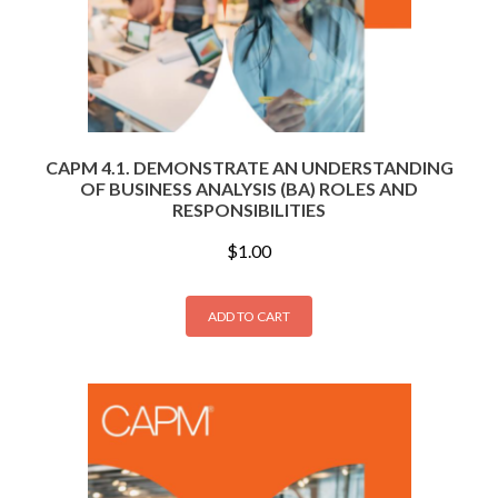
CAPM 4.1. DEMONSTRATE AN UNDERSTANDING
OF BUSINESS ANALYSIS (BA) ROLES AND
RESPONSIBILITIES
$
1.00
ADD TO CART