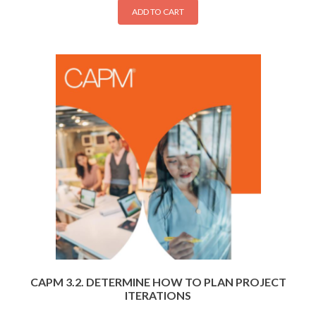
ADD TO CART
CAPM 3.2. DETERMINE HOW TO PLAN PROJECT
ITERATIONS