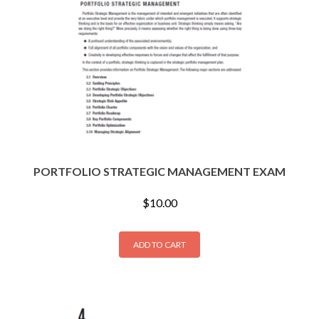
PORTFOLIO STRATEGIC MANAGEMENT EXAM
$
10.00
ADD TO CART