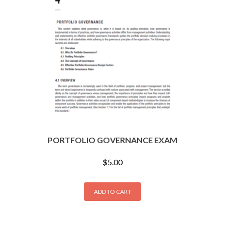
PORTFOLIO GOVERNANCE EXAM
$
5.00
ADD TO CART