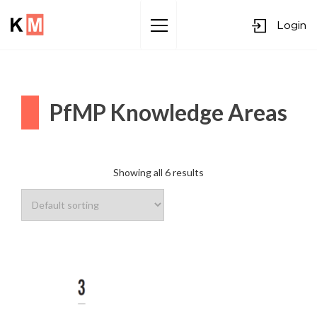
Login
Sk
to
co
PfMP Knowledge Areas
Showing all 6 results