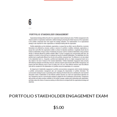
PORTFOLIO STAKEHOLDER ENGAGEMENT EXAM
$
5.00