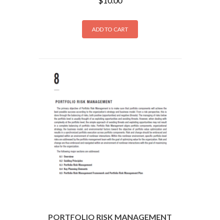
$
10.00
ADD TO CART
PORTFOLIO RISK MANAGEMENT