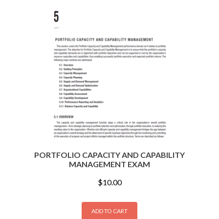
PORTFOLIO CAPACITY AND CAPABILITY
MANAGEMENT EXAM
$
10.00
ADD TO CART