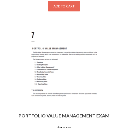
ADD TO CART
PORTFOLIO VALUE MANAGEMENT EXAM