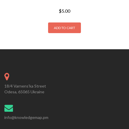
$
5.00
ADD TO CART
18/4 Varnens'ka Street
Odesa, 65065 Ukraine
info@knowledgemap.pm