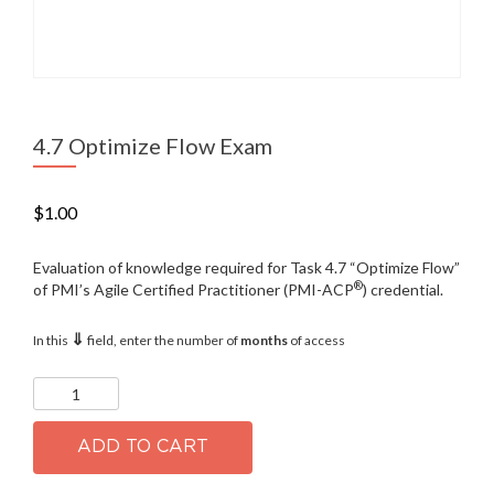
4.7 Optimize Flow Exam
$
1.00
Evaluation of knowledge required for Task 4.7 “Optimize Flow”
®
of PMI’s Agile Certified Practitioner (PMI-ACP
) credential.
⇓
In this
field, enter the number of
months
of access
4.7
Optimize
Flow
Exam
ADD TO CART
quantity