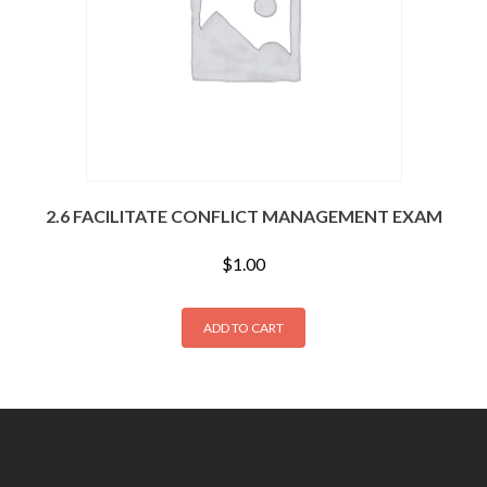
2.6 FACILITATE CONFLICT MANAGEMENT EXAM
$
1.00
ADD TO CART