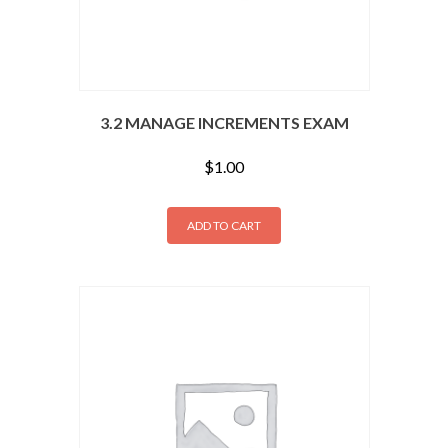
3.2 MANAGE INCREMENTS EXAM
$
1.00
ADD TO CART