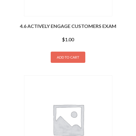
4.6 ACTIVELY ENGAGE CUSTOMERS EXAM
$
1.00
ADD TO CART