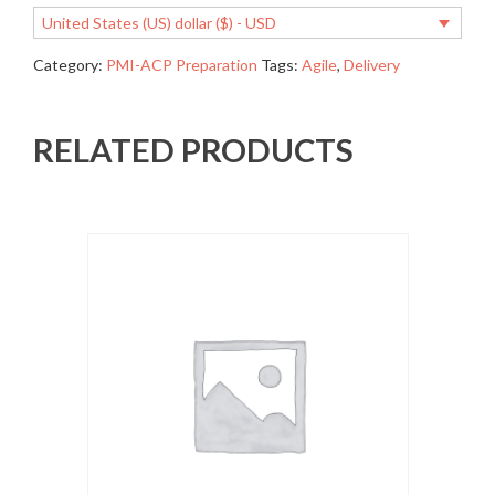
United States (US) dollar ($) - USD
Category:
PMI-ACP Preparation
Tags:
Agile
,
Delivery
RELATED PRODUCTS