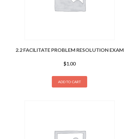
2.2 FACILITATE PROBLEM RESOLUTION EXAM
$
1.00
ADD TO CART