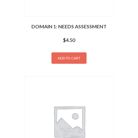
DOMAIN 1: NEEDS ASSESSMENT
$
4.50
ADD TO CART