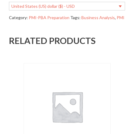
United States (US) dollar ($) - USD
Category:
PMI-PBA Preparation
Tags:
Business Analysis
,
PMI
RELATED PRODUCTS