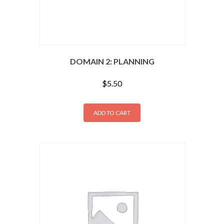
DOMAIN 2: PLANNING
$
5.50
ADD TO CART