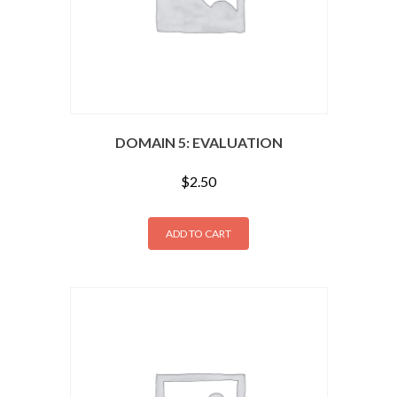
DOMAIN 5: EVALUATION
$
2.50
ADD TO CART