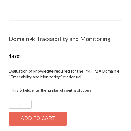
Domain 4: Traceability and Monitoring
$
4.00
Evaluation of knowledge required for the PMI-PBA Domain 4
“Traceability and Monitoring” credential.
⇓
In this
field, enter the number of
months
of access
Domain
4:
Traceability
and
ADD TO CART
Monitoring
quantity