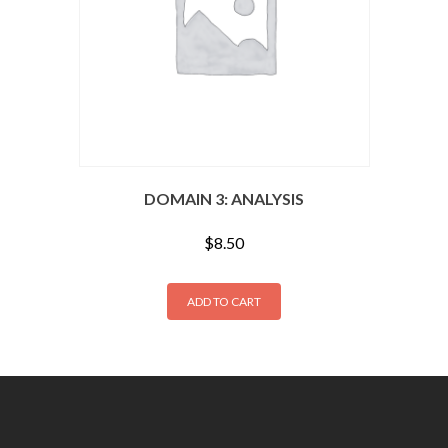
DOMAIN 3: ANALYSIS
$
8.50
ADD TO CART