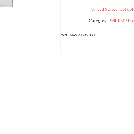
United States (US) doll
Category:
PMI-RMP Pre
YOU MAY ALSO LIKE…