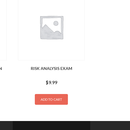
N
RISK ANALYSIS EXAM
$
9.99
ADD TO CART