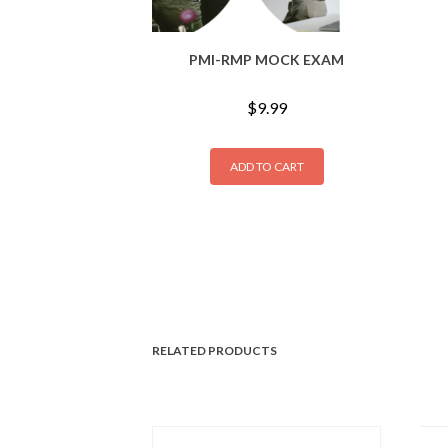
PMI-RMP MOCK EXAM
$
9.99
ADD TO CART
RELATED PRODUCTS