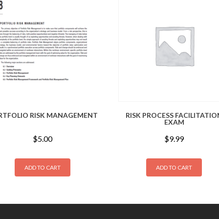
RTFOLIO RISK MANAGEMENT
RISK PROCESS FACILITATIO
EXAM
$
5.00
$
9.99
ADD TO CART
ADD TO CART