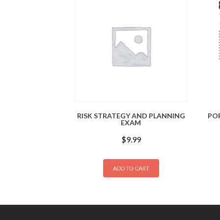
RISK STRATEGY AND PLANNING
PO
EXAM
$
9.99
ADD TO CART