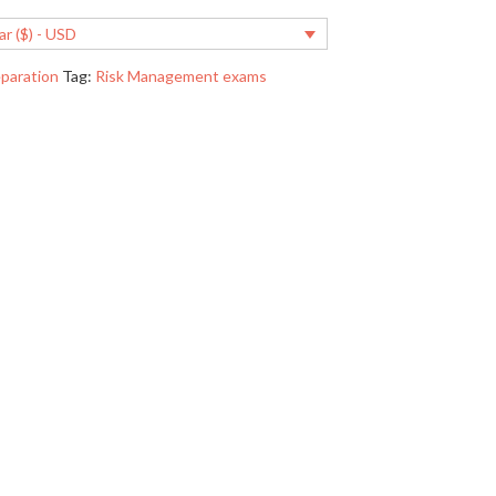
ar ($) - USD
paration
Tag:
Risk Management exams