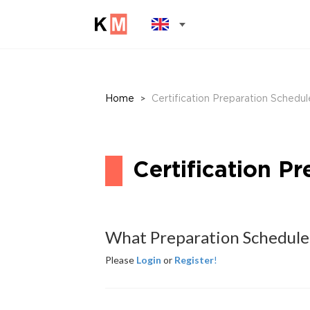
>
Home
Certification Preparation Schedul
Certification P
What Preparation Schedule
Please
Login
or
Register
!