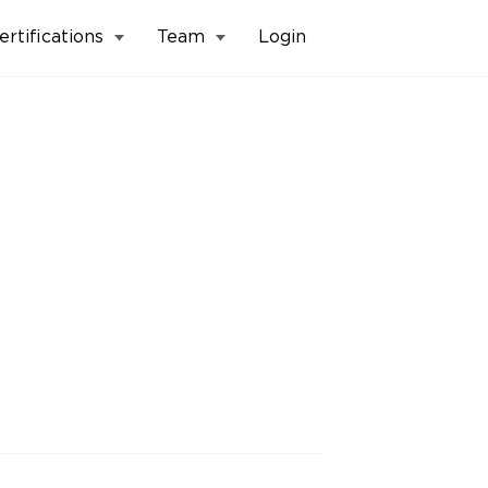
ertifications
Team
Login