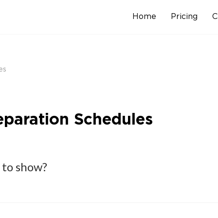
Home
Pricing
C
Skip
to
content
es
reparation Schedules
 to show?