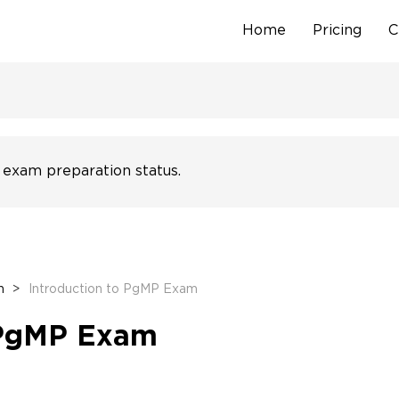
Home
Pricing
C
Skip
to
content
 exam preparation status.
n
>
Introduction to PgMP Exam
 PgMP Exam