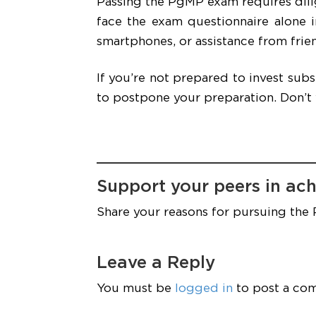
Passing the PgMP exam requires dilig
face the exam questionnaire alone 
smartphones, or assistance from frien
If you’re not prepared to invest sub
to postpone your preparation. Don’t
Support your peers in ach
Share your reasons for pursuing the
Leave a Reply
You must be
logged in
to post a co