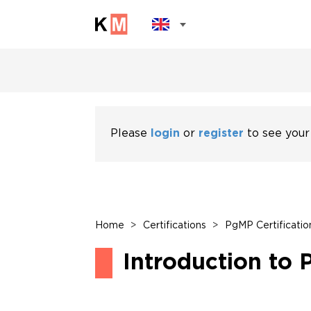
Please
login
or
register
to see your
Home
>
Certifications
>
PgMP Certificatio
Introduction to