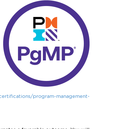
certifications/program-management-