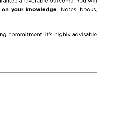
arantee a favorable outcome. You will
y on your knowledge.
Notes, books,
ong commitment, it’s highly advisable