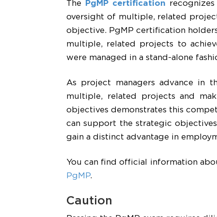
The
PgMP certification
recognizes 
oversight of multiple, related projec
objective. PgMP certification holde
multiple, related projects to achie
were managed in a stand-alone fashi
As project managers advance in th
multiple, related projects and mak
objectives demonstrates this comp
can support the strategic objectives
gain a distinct advantage in employm
You can find official information ab
PgMP
.
Caution