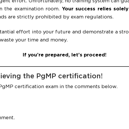
ent effort. Unfortunately, no training system can gu
in the examination room.
Your success relies solel
ds are strictly prohibited by exam regulations.
stantial effort into your future and demonstrate a str
 waste your time and money.
If you’re prepared, let’s proceed!
ieving the PgMP certification!
 PgMP certification exam in the comments below.
mment.