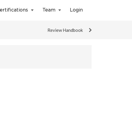
ertifications
Team
Login
Review Handbook