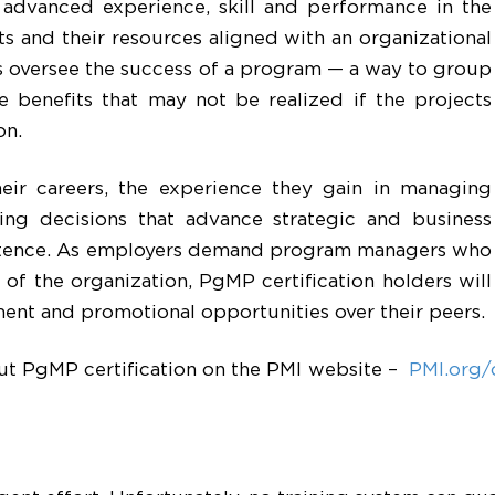
advanced experience, skill and performance in the
ts and their resources aligned with an organizational
rs oversee the success of a program — a way to group
ve benefits that may not be realized if the projects
on.
eir careers, the experience they gain in managing
ing decisions that advance strategic and business
etence. As employers demand program managers who
 of the organization, PgMP certification holders will
ent and promotional opportunities over their peers.
out PgMP certification on the PMI website –
PMI.org/