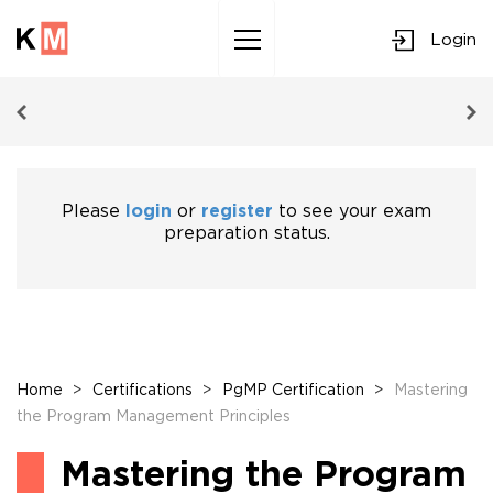
Login
Sk
to
co
Please
login
or
register
to see your exam
preparation status.
Home
>
Certifications
>
PgMP Certification
>
Mastering
the Program Management Principles
Mastering the Program