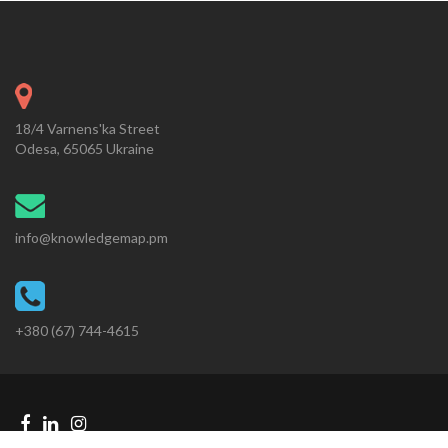
18/4 Varnens'ka Street
Odesa, 65065 Ukraine
info@knowledgemap.pm
+380 (67) 744-4615
Facebook
Linkedin
Instagram
Telegram
link
link
link
link