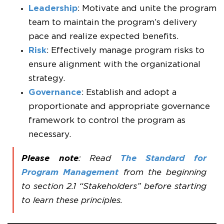
Leadership
: Motivate and unite the program
team to maintain the program’s delivery
pace and realize expected benefits.
Risk
: Effectively manage program risks to
ensure alignment with the organizational
strategy.
Governance
: Establish and adopt a
proportionate and appropriate governance
framework to control the program as
necessary.
Please note
: Read
The Standard for
Program Management
from the beginning
to section 2.1 “Stakeholders” before starting
to learn these principles.