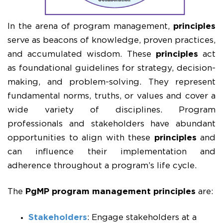
In the arena of program management,
principles
serve as beacons of knowledge, proven practices,
and accumulated wisdom. These
principles
act
as foundational guidelines for strategy, decision-
making, and problem-solving. They represent
fundamental norms, truths, or values and cover a
wide variety of disciplines. Program
professionals and stakeholders have abundant
opportunities to align with these
principles
and
can influence their implementation and
adherence throughout a program’s life cycle.
The
PgMP
program management principles
are:
Stakeholders
: Engage stakeholders at a