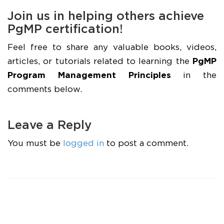
Join us in helping others achieve
PgMP certification!
Feel free to share any valuable books, videos,
articles, or tutorials related to learning the
PgMP
Program Management Principles
in the
comments below.
Leave a Reply
You must be
logged in
to post a comment.