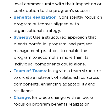
level commensurate with their impact on or
contribution to the program’s success.
Benefits Realization
: Consistently focus on
program outcomes aligned with
organizational strategy.
Synergy
: Use a structured approach that
blends portfolio, program, and project
management practices to enable the
program to accomplish more than its
individual components could alone.
Team of Teams
: Integrate a team structure
to create a network of relationships across
components, enhancing adaptability and
resilience.
Change
: Embrace change with an overall
focus on program benefits realization.