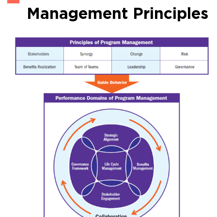
Management Principles