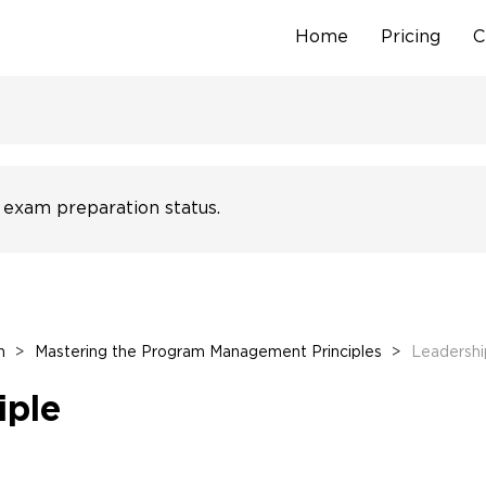
Home
Pricing
C
Skip
to
content
 exam preparation status.
n
>
Mastering the Program Management Principles
>
Leadership
iple