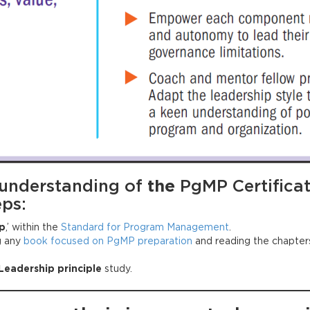
 understanding of
the
PgMP Certifica
eps:
p
,’ within the
Standard for Program Management
.
g any
book focused on PgMP preparation
and reading the chapters
Leadership principle
study.