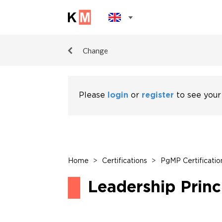
Change
Please
login
or
register
to see your
Home
>
Certifications
>
PgMP Certificatio
Leadership Princ