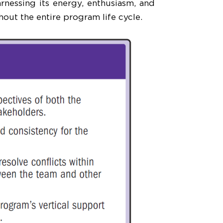
nessing its energy, enthusiasm, and
out the entire program life cycle.