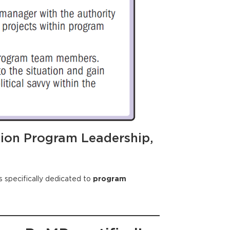
tion Program Leadership,
 specifically dedicated to
program