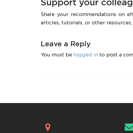
Support your colleag
Share your recommendations on ef
articles, tutorials, or other resource
Leave a Reply
You must be
logged in
to post a co