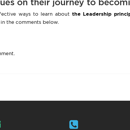
ues on their journey to becom
fective ways to learn about
the Leadership princi
s, in the comments below.
mment.