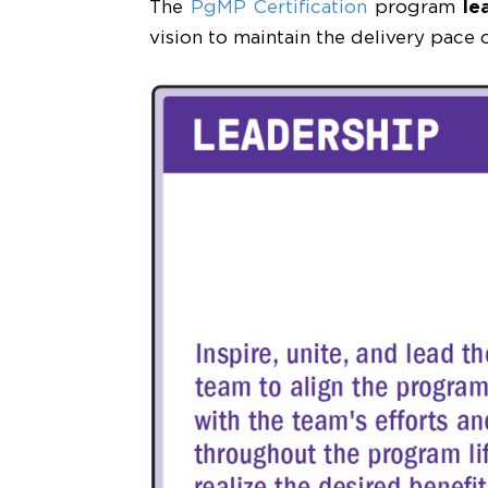
The
PgMP Certification
program
le
vision to maintain the delivery pace