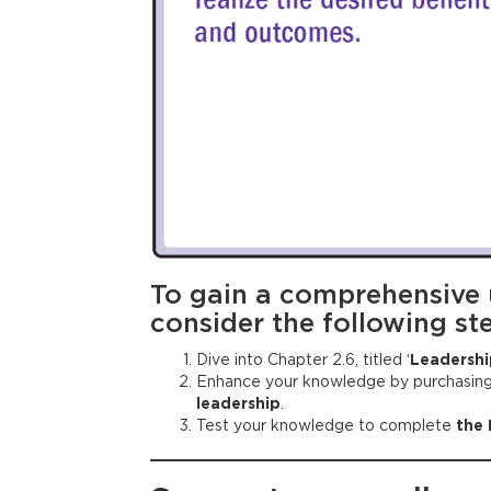
To gain a comprehensive
consider the following st
Dive into Chapter 2.6, titled ‘
Leadershi
Enhance your knowledge by purchasin
leadership
.
Test your knowledge to complete
the 