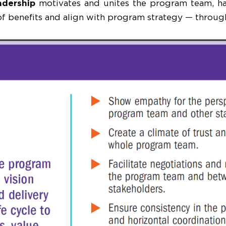
adership
motivates and unites the program team, har
 of benefits and align with program strategy — through