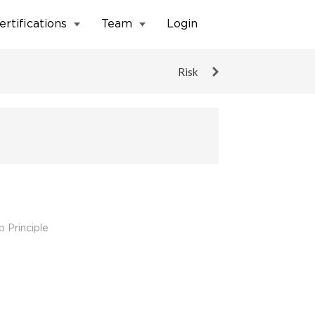
ertifications
Team
Login
Risk
 Principle