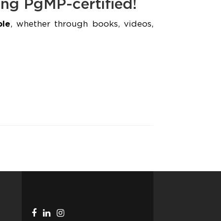
ing PgMP-certified!
ple
, whether through books, videos,
Facebook
Linkedin
Instagram
Telegram