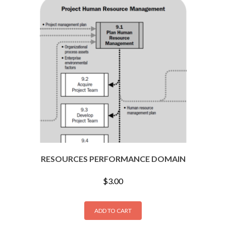
RESOURCES PERFORMANCE DOMAIN
$
3.00
ADD TO CART