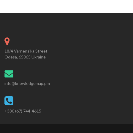
18/4 Varnens'ka Street
Odesa, 65065 Ukraine
info@knowledgemap.pm
+380 (67) 744-4615