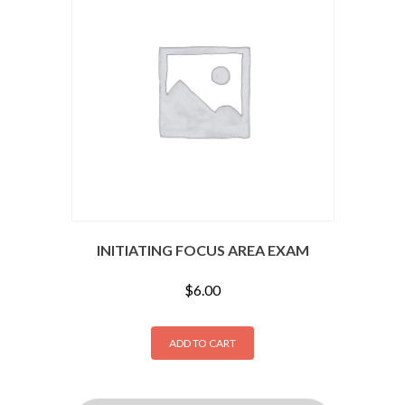
INITIATING FOCUS AREA EXAM
$
6.00
ADD TO CART