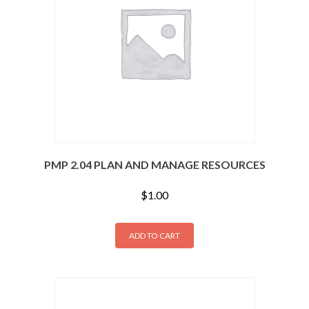
PMP 2.04 PLAN AND MANAGE RESOURCES
$
1.00
ADD TO CART