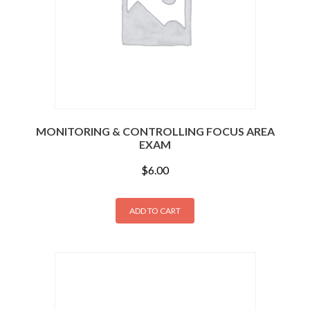
MONITORING & CONTROLLING FOCUS AREA
EXAM
$
6.00
ADD TO CART