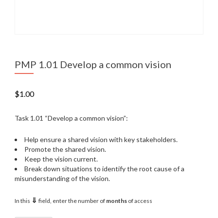
PMP 1.01 Develop a common vision
$
1.00
Task 1.01 “Develop a common vision”:
Help ensure a shared vision with key stakeholders.
Promote the shared vision.
Keep the vision current.
Break down situations to identify the root cause of a
misunderstanding of the vision.
⇓
In this
field, enter the number of
months
of access