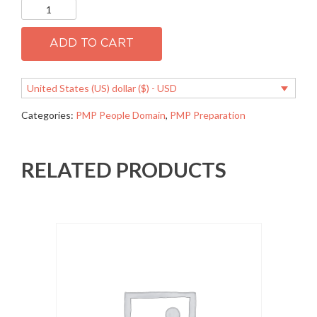
PMP
1.01
Develop
a
ADD TO CART
common
vision
quantity
United States (US) dollar ($) - USD
Categories:
PMP People Domain
,
PMP Preparation
RELATED PRODUCTS