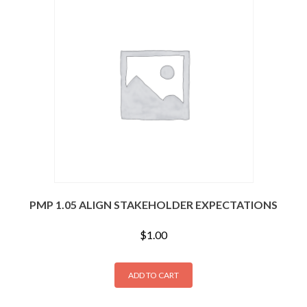
PMP 1.05 ALIGN STAKEHOLDER EXPECTATIONS
$
1.00
ADD TO CART