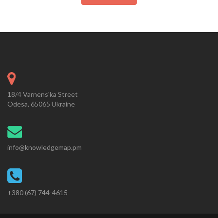
18/4 Varnens'ka Street
Odesa, 65065 Ukraine
info@knowledgemap.pm
+380 (67) 744-4615