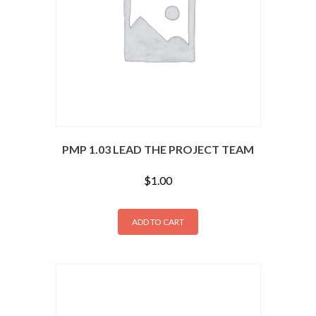
PMP 1.03 LEAD THE PROJECT TEAM
$
1.00
ADD TO CART