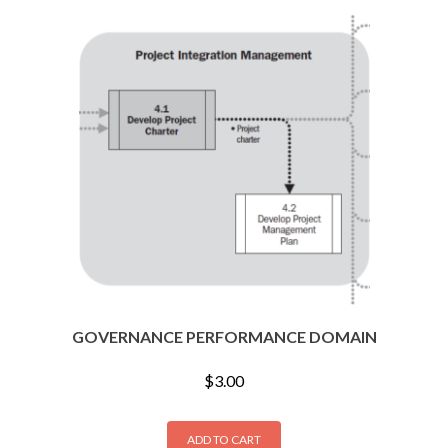
GOVERNANCE PERFORMANCE DOMAIN
$
3.00
ADD TO CART