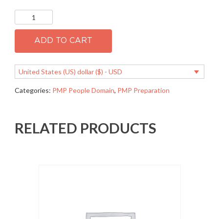
PMP
1.06
Manage
stakeholder
ADD TO CART
expectations
quantity
United States (US) dollar ($) - USD
Categories:
PMP People Domain
,
PMP Preparation
RELATED PRODUCTS