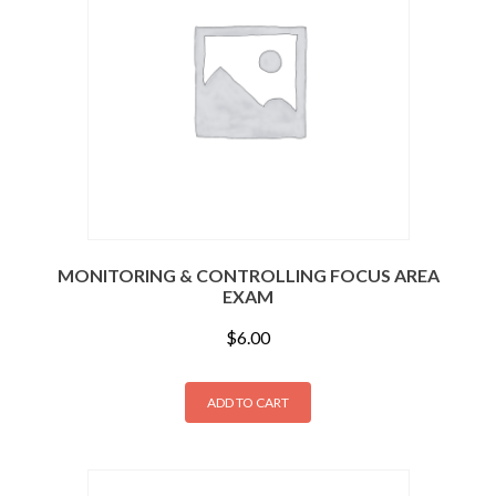
MONITORING & CONTROLLING FOCUS AREA
EXAM
$
6.00
ADD TO CART