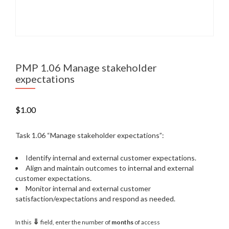
PMP 1.06 Manage stakeholder
expectations
$
1.00
Task 1.06 “Manage stakeholder expectations”:
Identify internal and external customer expectations.
Align and maintain outcomes to internal and external
customer expectations.
Monitor internal and external customer
satisfaction/expectations and respond as needed.
⇓
In this
field, enter the number of
months
of access