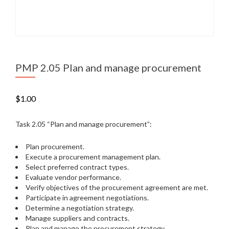
PMP 2.05 Plan and manage procurement
$
1.00
Task 2.05 “Plan and manage procurement”:
Plan procurement.
Execute a procurement management plan.
Select preferred contract types.
Evaluate vendor performance.
Verify objectives of the procurement agreement are met.
Participate in agreement negotiations.
Determine a negotiation strategy.
Manage suppliers and contracts.
Plan and manage the procurement strategy.