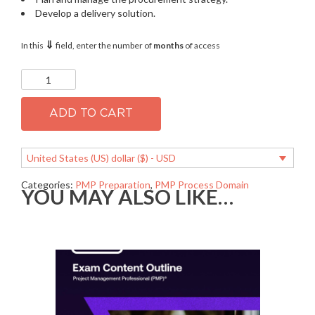
Develop a delivery solution.
⇓
In this
field, enter the number of
months
of access
PMP
2.05
Plan
and
ADD TO CART
manage
procurement
quantity
United States (US) dollar ($) - USD
Categories:
PMP Preparation
,
PMP Process Domain
YOU MAY ALSO LIKE…