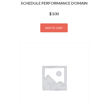
SCHEDULE PERFORMANCE DOMAIN
$
3.00
ADD TO CART