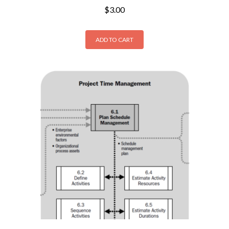
$
3.00
ADD TO CART