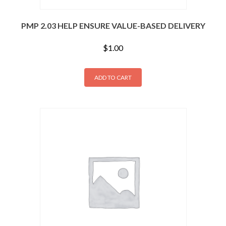
PMP 2.03 HELP ENSURE VALUE-BASED DELIVERY
$
1.00
ADD TO CART