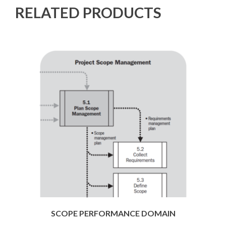
RELATED PRODUCTS
SCOPE PERFORMANCE DOMAIN