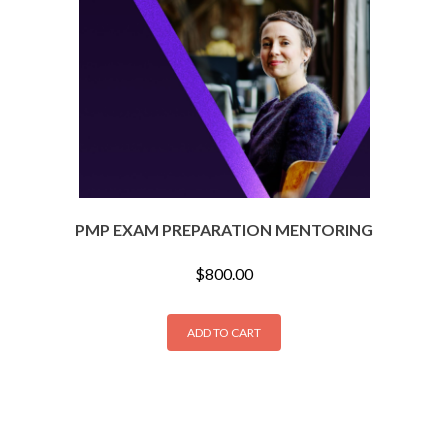
PMP EXAM PREPARATION MENTORING
$
800.00
ADD TO CART