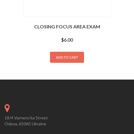
CLOSING FOCUS AREA EXAM
$
6.00
ADD TO CART
18/4 Varnens'ka Street
Odesa, 65065 Ukraine