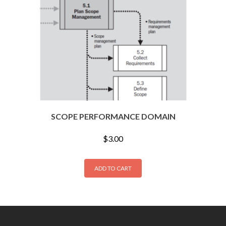
SCOPE PERFORMANCE DOMAIN
$
3.00
ADD TO CART