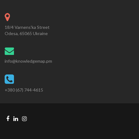
18/4 Varnens'ka Street
Odesa, 65065 Ukraine
info@knowledgemap.pm
+380 (67) 744-4615
Facebook
Linkedin
Instagram
Telegram
link
link
link
link