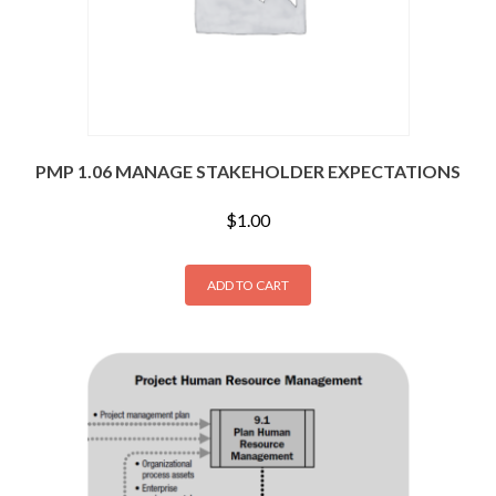
PMP 1.06 MANAGE STAKEHOLDER EXPECTATIONS
$
1.00
ADD TO CART