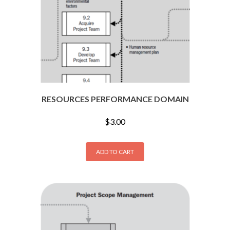
RESOURCES PERFORMANCE DOMAIN
$
3.00
ADD TO CART