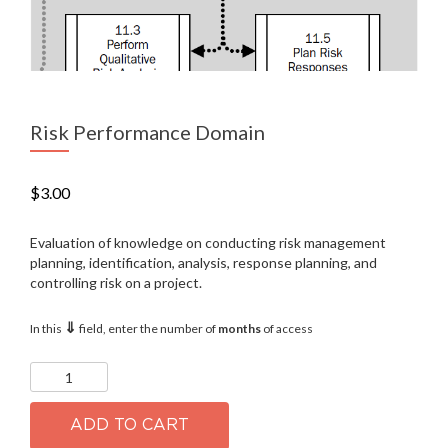
Risk Performance Domain
$
3.00
Evaluation of knowledge on conducting risk management
planning, identification, analysis, response planning, and
controlling risk on a project.
⇓
In this
field, enter the number of
months
of access
Risk
Performance
Domain
quantity
ADD TO CART