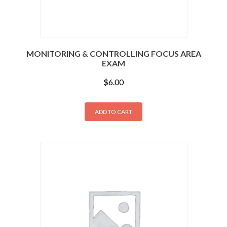
MONITORING & CONTROLLING FOCUS AREA
EXAM
$
6.00
ADD TO CART