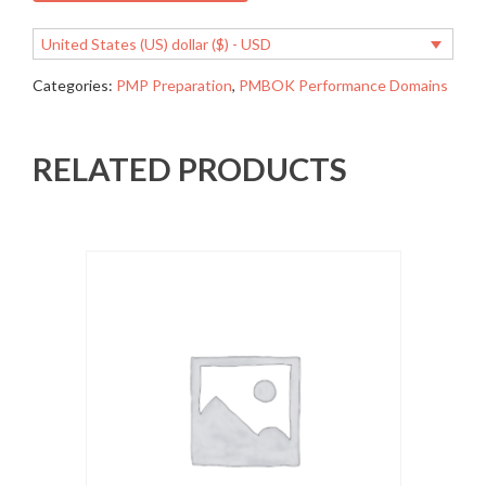
United States (US) dollar ($) - USD
Categories:
PMP Preparation
,
PMBOK Performance Domains
RELATED PRODUCTS