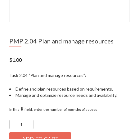
PMP 2.04 Plan and manage resources
$
1.00
Task 2.04 “Plan and manage resources”:
Define and plan resources based on requirements.
Manage and optimize resource needs and availability.
⇓
In this
field, enter the number of
months
of access
PMP
2.04
Plan
and