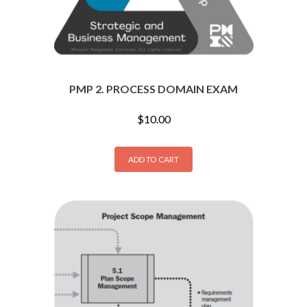
PMP 2. PROCESS DOMAIN EXAM
$
10.00
ADD TO CART