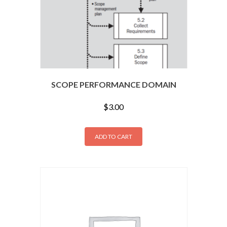
SCOPE PERFORMANCE DOMAIN
$
3.00
ADD TO CART