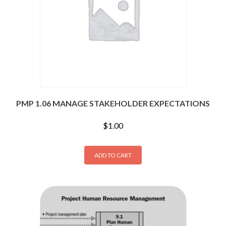
PMP 1.06 MANAGE STAKEHOLDER EXPECTATIONS
$
1.00
ADD TO CART