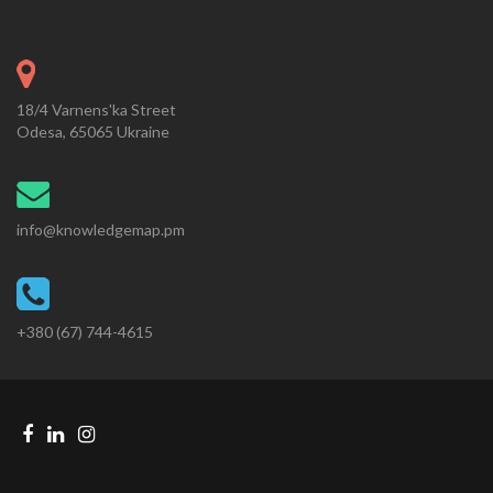
18/4 Varnens'ka Street
Odesa, 65065 Ukraine
info@knowledgemap.pm
+380 (67) 744-4615
Facebook
Linkedin
Instagram
Telegram
link
link
link
link