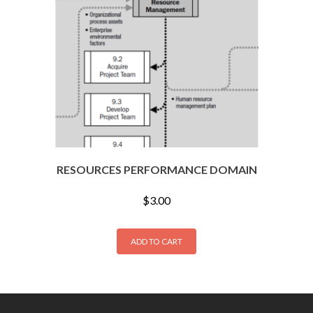
RESOURCES PERFORMANCE DOMAIN
$
3.00
ADD TO CART