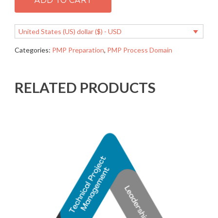
ADD TO CART
manage
resources
quantity
United States (US) dollar ($) - USD
Categories:
PMP Preparation
,
PMP Process Domain
RELATED PRODUCTS